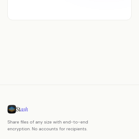
St
ash
Share files of any size with end-to-end
encryption. No accounts for recipients.