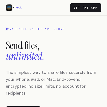
St
ash
GET THE APP
AVAILABLE ON THE APP STORE
Send files,
unlimited.
The simplest way to share files securely from
your iPhone, iPad, or Mac. End-to-end
encrypted, no size limits, no account for
recipients.