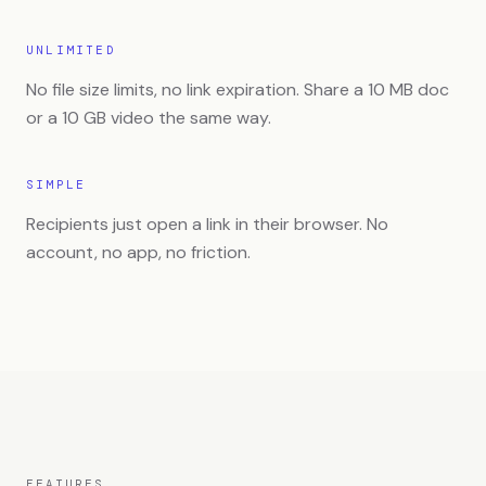
UNLIMITED
No file size limits, no link expiration. Share a 10 MB doc
or a 10 GB video the same way.
SIMPLE
Recipients just open a link in their browser. No
account, no app, no friction.
FEATURES