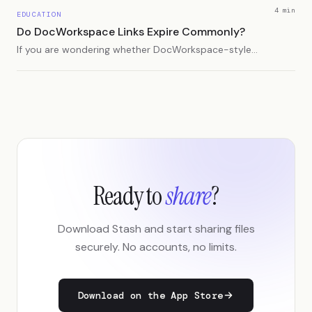
4 min
EDUCATION
Do DocWorkspace Links Expire Commonly?
If you are wondering whether DocWorkspace-style
or document workspace links expire often, here is
what usually causes link expiration and how to
prevent surprises.
Ready to
share
?
Download Stash and start sharing files
securely. No accounts, no limits.
Download on the App Store