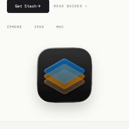
Get Stash
READ GUIDES →
IPHONE
·
IPAD
·
MAC