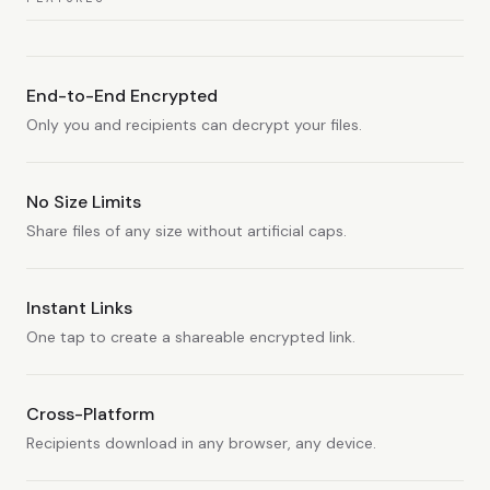
End-to-End Encrypted
Only you and recipients can decrypt your files.
No Size Limits
Share files of any size without artificial caps.
Instant Links
One tap to create a shareable encrypted link.
Cross-Platform
Recipients download in any browser, any device.