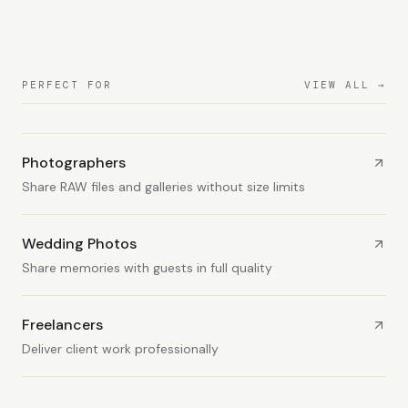
PERFECT FOR
VIEW ALL →
Photographers
Share RAW files and galleries without size limits
Wedding Photos
Share memories with guests in full quality
Freelancers
Deliver client work professionally