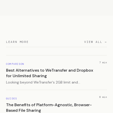
LEARN MORE
VIEW ALL →
7 min
COMPARISON
Best Alternatives to WeTransfer and Dropbox
for Unlimited Sharing
Looking beyond WeTransfer's 2GB limit and
Dropbox's storage caps? Here are the best
alternatives for sharing large files without restrictions.
6 min
GUIDES
The Benefits of Platform-Agnostic, Browser-
Based File Sharing