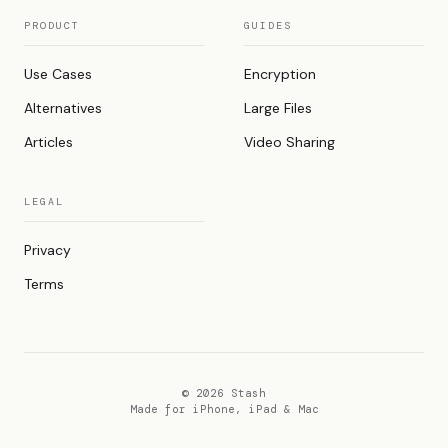
PRODUCT
GUIDES
Use Cases
Encryption
Alternatives
Large Files
Articles
Video Sharing
LEGAL
Privacy
Terms
© 2026 Stash
Made for iPhone, iPad & Mac