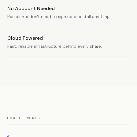
No Account Needed
Recipients don't need to sign up or install anything.
Cloud Powered
Fast, reliable infrastructure behind every share.
HOW IT WORKS
01