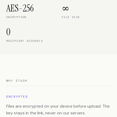
AES-256
∞
ENCRYPTION
FILE SIZE
0
RECIPIENT ACCOUNTS
WHY STASH
ENCRYPTED
Files are encrypted on your device before upload. The
key stays in the link, never on our servers.