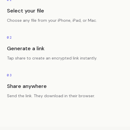
Select your file
Choose any file from your iPhone, iPad, or Mac.
02
Generate a link
Tap share to create an encrypted link instantly.
03
Share anywhere
Send the link. They download in their browser.