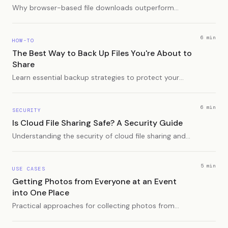
Why browser-based file downloads outperform
app-dependent solutions for recipients, and how
platform-agnostic sharing solves compatibility
headaches.
6 min
HOW-TO
The Best Way to Back Up Files You're About to
Share
Learn essential backup strategies to protect your
original files before sharing them with others.
6 min
SECURITY
Is Cloud File Sharing Safe? A Security Guide
Understanding the security of cloud file sharing and
how to protect your data.
5 min
USE CASES
Getting Photos from Everyone at an Event
into One Place
Practical approaches for collecting photos from
multiple people after an event - from shared albums
to dedicated apps.