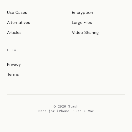
Use Cases
Encryption
Alternatives
Large Files
Articles
Video Sharing
LEGAL
Privacy
Terms
© 2026 Stash
Made for iPhone, iPad & Mac