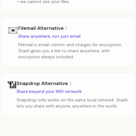
—we cannot see your files.
✉️
Filemail Alternative
Share anywhere, not just email
Filemail is email-centric and charges for encryption.
Stash gives you a link to share anywhere, with
encryption always included.
📶
Snapdrop Alternative
Share beyond your WiFi network
Snapdrop only works on the same local network. Stash
lets you share with anyone, anywhere in the world.