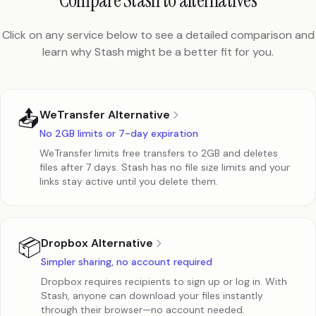
Compare Stash to alternatives
Click on any service below to see a detailed comparison and
learn why Stash might be a better fit for you.
📤
WeTransfer Alternative
No 2GB limits or 7-day expiration
WeTransfer limits free transfers to 2GB and deletes
files after 7 days. Stash has no file size limits and your
links stay active until you delete them.
📦
Dropbox Alternative
Simpler sharing, no account required
Dropbox requires recipients to sign up or log in. With
Stash, anyone can download your files instantly
through their browser—no account needed.