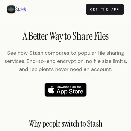
St
ash
GET THE APP
A Better Way to Share Files
See how Stash compares to popular file sharing
services. End-to-end encryption, no file size limits,
and recipients never need an account.
Why people switch to Stash