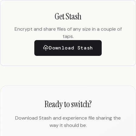
Get Stash
Encrypt and share files of any size in a couple of
taps.
Download Stash
Ready to switch?
Download Stash and experience file sharing the
way it should be.