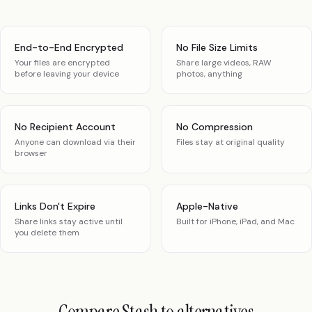
End-to-End Encrypted
No File Size Limits
Your files are encrypted
Share large videos, RAW
before leaving your device
photos, anything
No Recipient Account
No Compression
Anyone can download via their
Files stay at original quality
browser
Links Don't Expire
Apple-Native
Share links stay active until
Built for iPhone, iPad, and Mac
you delete them