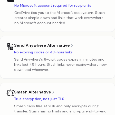
☁️
No Microsoft account required for recipients
OneDrive ties you to the Microsoft ecosystem. Stash
creates simple download links that work everywhere—
no Microsoft account needed.
🔢
Send Anywhere Alternative
No expiring codes or 48-hour links
Send Anywhere's 6-digit codes expire in minutes and
links last 48 hours. Stash links never expire—share now,
download whenever.
💥
Smash Alternative
True encryption, not just TLS
Smash caps files at 2GB and only encrypts during
transfer. Stash has no limits and encrypts end-to-end