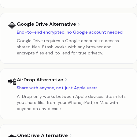
🔷
Google Drive Alternative
End-to-end encrypted, no Google account needed
Google Drive requires a Google account to access
shared files. Stash works with any browser and
encrypts files end-to-end for true privacy.
📲
AirDrop Alternative
Share with anyone, not just Apple users
AirDrop only works between Apple devices. Stash lets
you share files from your iPhone, iPad, or Mac with
anyone on any device.
OneDrive Alternative