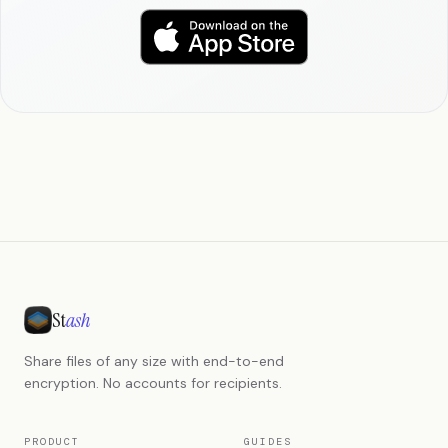
St
ash
Share files of any size with end-to-end
encryption. No accounts for recipients.
PRODUCT
GUIDES