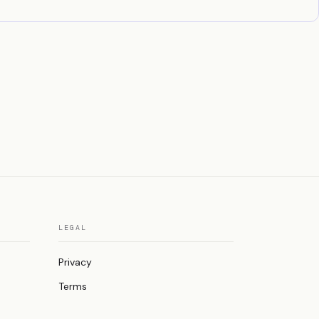
LEGAL
Privacy
Terms