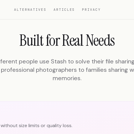
ALTERNATIVES
ARTICLES
PRIVACY
Built for Real Needs
ferent people use Stash to solve their file sharin
professional photographers to families sharing 
memories.
without size limits or quality loss.