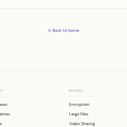
← Back to home
CT
GUIDES
ases
Encryption
atives
Large Files
es
Video Sharing