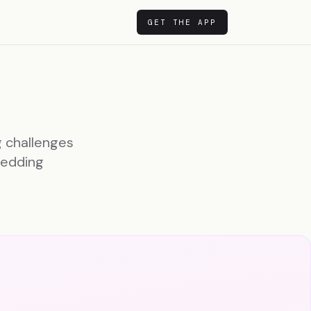
GET THE APP
g challenges
wedding