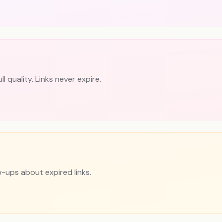
 quality. Links never expire.
w-ups about expired links.