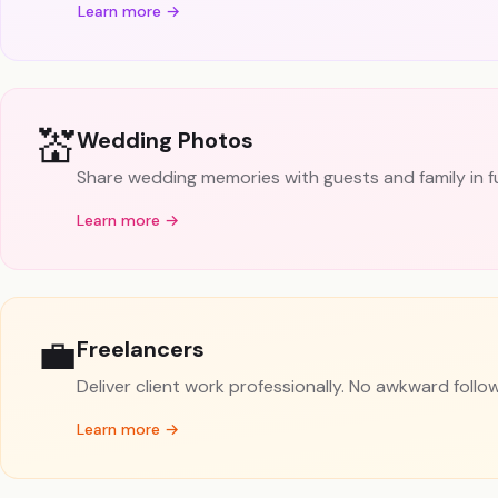
Learn more →
💒
Wedding Photos
Share wedding memories with guests and family in full
Learn more →
💼
Freelancers
Deliver client work professionally. No awkward follo
Learn more →