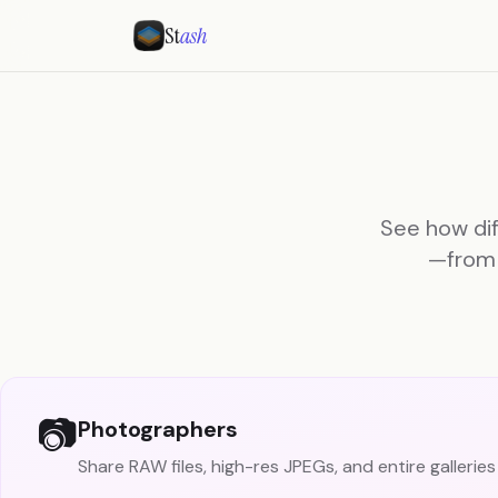
St
ash
See how dif
—from 
📷
Photographers
Share RAW files, high-res JPEGs, and entire galleries 