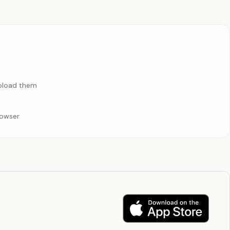
upload them
rowser