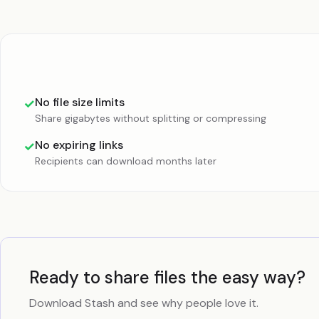
No file size limits
✓
Share gigabytes without splitting or compressing
No expiring links
✓
Recipients can download months later
Ready to share files the easy way?
Download Stash and see why people love it.