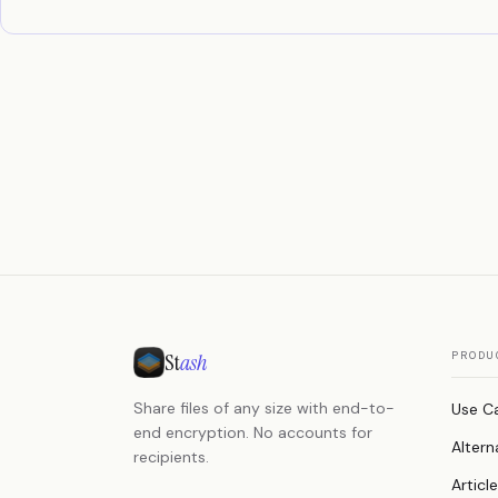
St
ash
PRODU
Share files of any size with end-to-
Use C
end encryption. No accounts for
Altern
recipients.
Articl