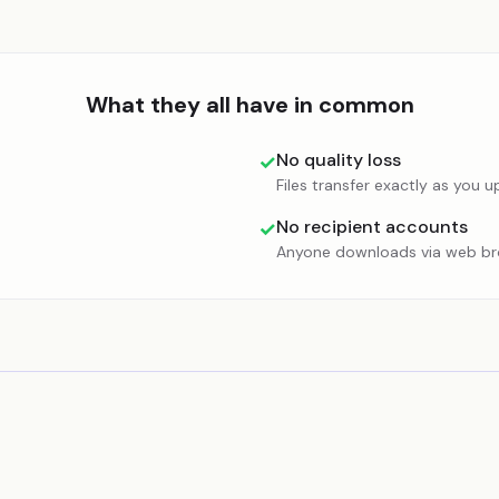
What they all have in common
No quality loss
✓
Files transfer exactly as you 
No recipient accounts
✓
Anyone downloads via web b