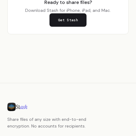
Ready to share files?
Download Stash for iPhone, iPad, and Mac.
Get Stash
St
ash
Share files of any size with end-to-end
encryption. No accounts for recipients.