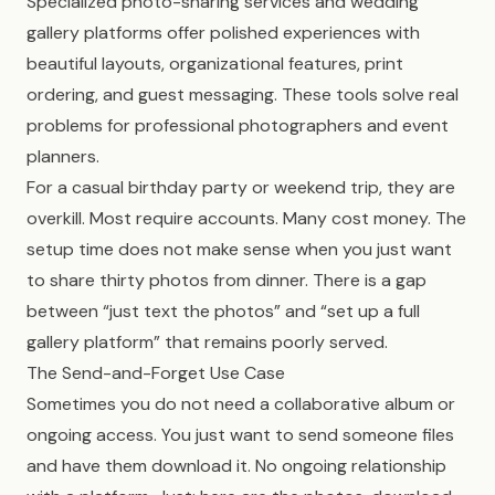
Specialized photo-sharing services and wedding
gallery platforms offer polished experiences with
beautiful layouts, organizational features, print
ordering, and guest messaging. These tools solve real
problems for professional photographers and event
planners.
For a casual birthday party or weekend trip, they are
overkill. Most require accounts. Many cost money. The
setup time does not make sense when you just want
to share thirty photos from dinner. There is a gap
between “just text the photos” and “set up a full
gallery platform” that remains poorly served.
The Send-and-Forget Use Case
Sometimes you do not need a collaborative album or
ongoing access. You just want to send someone files
and have them download it. No ongoing relationship