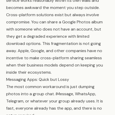
service works reasonably within its own walls and
becomes awkward the moment you step outside.
Cross-platform solutions exist but always involve
compromise. You can share a Google Photos album
with someone who does not have an account, but
they get a degraded experience with limited
download options. This fragmentation is not going
away. Apple, Google, and other companies have no
incentive to make cross-platform sharing seamless
when their business models depend on keeping you
inside their ecosystems.
Messaging Apps: Quick but Lossy
The most common workaround is just dumping
photos into a group chat. iMessage, WhatsApp,
Telegram, or whatever your group already uses. It is
fast, everyone already has the app, and there is no