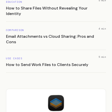
5 min
EDUCATION
How to Share Files Without Revealing Your
Identity
4 min
COMPARISON
Email Attachments vs Cloud Sharing: Pros and
Cons
5 min
USE CASES
How to Send Work Files to Clients Securely