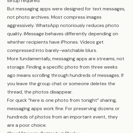
setup required.
But messaging apps were designed for text messages,
not photo archives. Most compress images
aggressively. WhatsApp notoriously reduces photo
quality. iMessage behaves differently depending on
whether recipients have iPhones. Videos get
compressed into barely-watchable blurs.
More fundamentally, messaging apps are streams, not
storage. Finding a specific photo from three weeks
ago means scrolling through hundreds of messages. If
you leave the group chat or someone deletes the
thread, the photos disappear.
For quick “here is one photo from tonight” sharing,
messaging apps work fine. For preserving dozens or
hundreds of photos from an important event, they
are a poor choice.