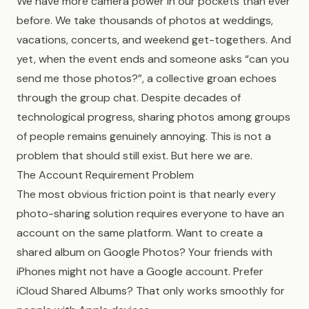
We have more camera power in our pockets than ever
before. We take thousands of photos at weddings,
vacations, concerts, and weekend get-togethers. And
yet, when the event ends and someone asks “can you
send me those photos?”, a collective groan echoes
through the group chat. Despite decades of
technological progress, sharing photos among groups
of people remains genuinely annoying. This is not a
problem that should still exist. But here we are.
The Account Requirement Problem
The most obvious friction point is that nearly every
photo-sharing solution requires everyone to have an
account on the same platform. Want to create a
shared album on Google Photos? Your friends with
iPhones might not have a Google account. Prefer
iCloud Shared Albums? That only works smoothly for