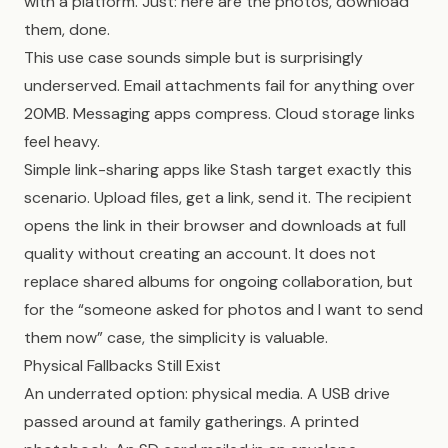
with a platform. Just: here are the photos, download
them, done.
This use case sounds simple but is surprisingly
underserved. Email attachments fail for anything over
20MB. Messaging apps compress. Cloud storage links
feel heavy.
Simple link-sharing apps like Stash target exactly this
scenario. Upload files, get a link, send it. The recipient
opens the link in their browser and downloads at full
quality without creating an account. It does not
replace shared albums for ongoing collaboration, but
for the “someone asked for photos and I want to send
them now” case, the simplicity is valuable.
Physical Fallbacks Still Exist
An underrated option: physical media. A USB drive
passed around at family gatherings. A printed