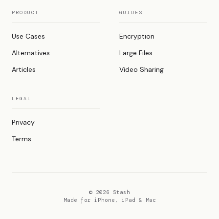
PRODUCT
GUIDES
Use Cases
Encryption
Alternatives
Large Files
Articles
Video Sharing
LEGAL
Privacy
Terms
© 2026 Stash
Made for iPhone, iPad & Mac