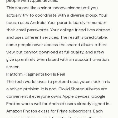
people with Apple devices.
This sounds like a minor inconvenience until you
actually try to coordinate with a diverse group. Your
cousin uses Android. Your parents barely remember
their email passwords. Your college friend lives abroad
and uses different services. The result is predictable:
some people never access the shared album, others
view but cannot download at full quality, and a few
give up entirely when faced with an account creation
screen.
Platform Fragmentation Is Real
The tech world loves to pretend ecosystem lock-in is
a solved problem. It is not. iCloud Shared Albums are
convenient if everyone owns Apple devices. Google
Photos works well for Android users already signed in.
Amazon Photos exists for Prime subscribers. Each