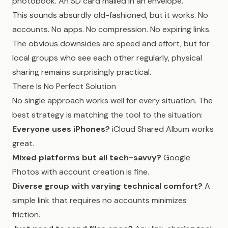
photobook. An SD card mailed in an envelope.
This sounds absurdly old-fashioned, but it works. No
accounts. No apps. No compression. No expiring links.
The obvious downsides are speed and effort, but for
local groups who see each other regularly, physical
sharing remains surprisingly practical.
There Is No Perfect Solution
No single approach works well for every situation. The
best strategy is matching the tool to the situation:
Everyone uses iPhones?
iCloud Shared Album works
great.
Mixed platforms but all tech-savvy?
Google
Photos with account creation is fine.
Diverse group with varying technical comfort?
A
simple link that requires no accounts minimizes
friction.