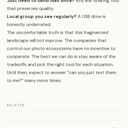
Just need to send files once?
Any link-sharing tool
that preserves quality.
Local group you see regularly?
A USB drive is
honestly underrated.
The uncomfortable truth is that this fragmented
landscape will not improve. The companies that
control our photo ecosystems have no incentive to
cooperate. The best we can do is stay aware of the
tradeoffs and pick the right tool for each situation.
Until then, expect to answer “can you just text them
to me?” many more times.
RELATED