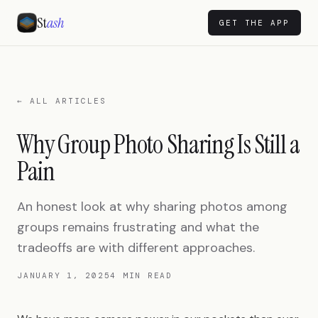
St
ash
GET THE APP
← ALL ARTICLES
Why Group Photo Sharing Is Still a
Pain
An honest look at why sharing photos among
groups remains frustrating and what the
tradeoffs are with different approaches.
JANUARY 1, 2025
4 MIN READ