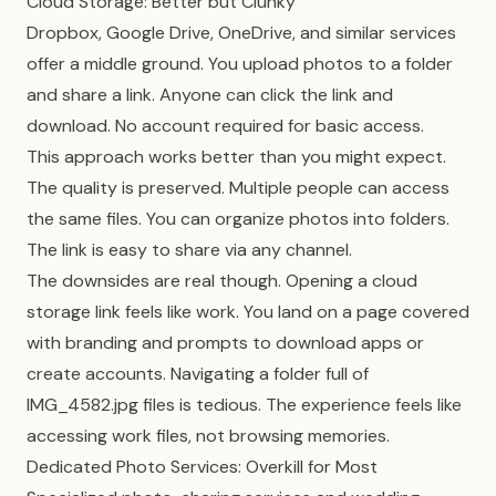
Cloud Storage: Better but Clunky
Dropbox, Google Drive, OneDrive, and similar services
offer a middle ground. You upload photos to a folder
and share a link. Anyone can click the link and
download. No account required for basic access.
This approach works better than you might expect.
The quality is preserved. Multiple people can access
the same files. You can organize photos into folders.
The link is easy to share via any channel.
The downsides are real though. Opening a cloud
storage link feels like work. You land on a page covered
with branding and prompts to download apps or
create accounts. Navigating a folder full of
IMG_4582.jpg files is tedious. The experience feels like
accessing work files, not browsing memories.
Dedicated Photo Services: Overkill for Most