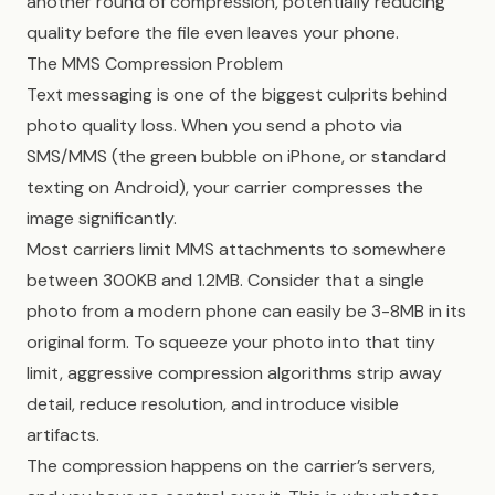
another round of compression, potentially reducing
quality before the file even leaves your phone.
The MMS Compression Problem
Text messaging is one of the biggest culprits behind
photo quality loss. When you send a photo via
SMS/MMS (the green bubble on iPhone, or standard
texting on Android), your carrier compresses the
image significantly.
Most carriers limit MMS attachments to somewhere
between 300KB and 1.2MB. Consider that a single
photo from a modern phone can easily be 3-8MB in its
original form. To squeeze your photo into that tiny
limit, aggressive compression algorithms strip away
detail, reduce resolution, and introduce visible
artifacts.
The compression happens on the carrier’s servers,