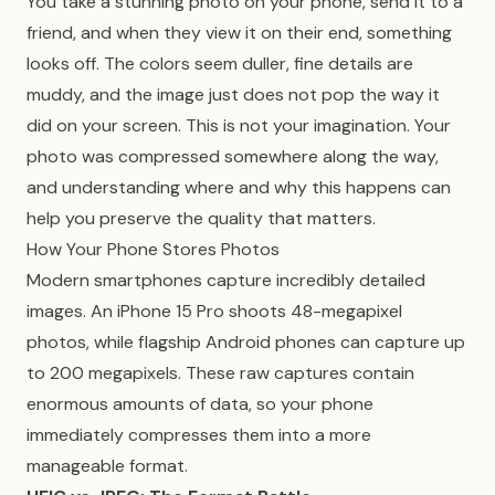
You take a stunning photo on your phone, send it to a
friend, and when they view it on their end, something
looks off. The colors seem duller, fine details are
muddy, and the image just does not pop the way it
did on your screen. This is not your imagination. Your
photo was compressed somewhere along the way,
and understanding where and why this happens can
help you preserve the quality that matters.
How Your Phone Stores Photos
Modern smartphones capture incredibly detailed
images. An iPhone 15 Pro shoots 48-megapixel
photos, while flagship Android phones can capture up
to 200 megapixels. These raw captures contain
enormous amounts of data, so your phone
immediately compresses them into a more
manageable format.