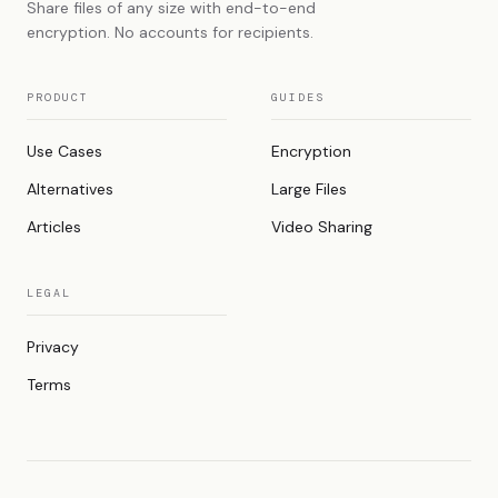
Share files of any size with end-to-end
encryption. No accounts for recipients.
PRODUCT
GUIDES
Use Cases
Encryption
Alternatives
Large Files
Articles
Video Sharing
LEGAL
Privacy
Terms