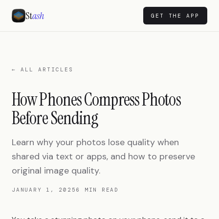
St
ash
GET THE APP
← ALL ARTICLES
How Phones Compress Photos
Before Sending
Learn why your photos lose quality when
shared via text or apps, and how to preserve
original image quality.
JANUARY 1, 2025
6 MIN READ