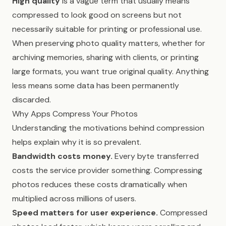
High quality
is a vague term that usually means
compressed to look good on screens but not
necessarily suitable for printing or professional use.
When preserving photo quality matters, whether for
archiving memories, sharing with clients, or printing
large formats, you want true original quality. Anything
less means some data has been permanently
discarded.
Why Apps Compress Your Photos
Understanding the motivations behind compression
helps explain why it is so prevalent.
Bandwidth costs money.
Every byte transferred
costs the service provider something. Compressing
photos reduces these costs dramatically when
multiplied across millions of users.
Speed matters for user experience.
Compressed