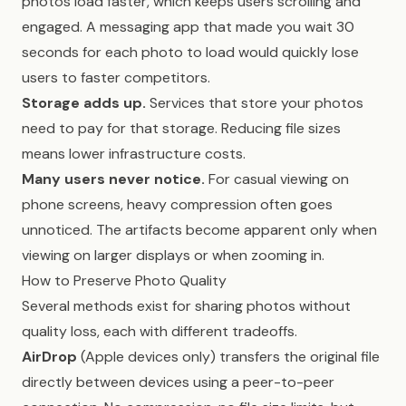
photos load faster, which keeps users scrolling and
engaged. A messaging app that made you wait 30
seconds for each photo to load would quickly lose
users to faster competitors.
Storage adds up.
Services that store your photos
need to pay for that storage. Reducing file sizes
means lower infrastructure costs.
Many users never notice.
For casual viewing on
phone screens, heavy compression often goes
unnoticed. The artifacts become apparent only when
viewing on larger displays or when zooming in.
How to Preserve Photo Quality
Several methods exist for sharing photos without
quality loss, each with different tradeoffs.
AirDrop
(Apple devices only) transfers the original file
directly between devices using a peer-to-peer