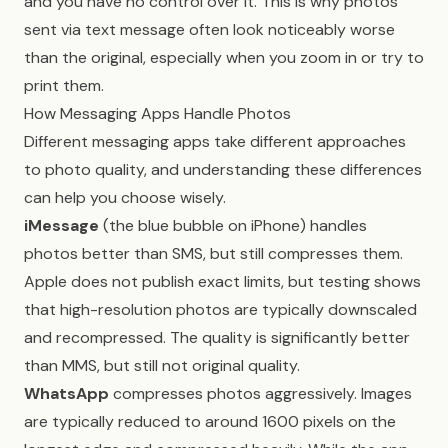
and you have no control over it. This is why photos
sent via text message often look noticeably worse
than the original, especially when you zoom in or try to
print them.
How Messaging Apps Handle Photos
Different messaging apps take different approaches
to photo quality, and understanding these differences
can help you choose wisely.
iMessage
(the blue bubble on iPhone) handles
photos better than SMS, but still compresses them.
Apple does not publish exact limits, but testing shows
that high-resolution photos are typically downscaled
and recompressed. The quality is significantly better
than MMS, but still not original quality.
WhatsApp
compresses photos aggressively. Images
are typically reduced to around 1600 pixels on the