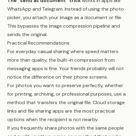
The “send as document” trick
works in apps like
WhatsApp and Telegram. Instead of using the photo
picker, you attach your image as a document or file.
This bypasses the image compression pipeline and
sends the original.
Practical Recommendations
For everyday casual sharing where speed matters
more than quality, the built-in compression from
messaging apps is fine. Your friends probably will not
notice the difference on their phone screens.
For photos you want to preserve perfectly, whether
for printing, archiving, or professional purposes, use a
method that transfers the original file. Cloud storage
links and file sharing apps are the most practical
options when the recipient is not nearby.
If you frequently share photos with the same people