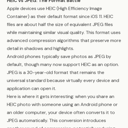
HEIC vs JPEG: The Format Battle
Apple devices use HEIC (High Efficiency Image
Container) as their default format since iOS 11. HEIC
files are about half the size of equivalent JPEG files
while maintaining similar visual quality. This format uses
advanced compression algorithms that preserve more
detail in shadows and highlights.
Android phones typically save photos as JPEG by
default, though many now support HEIC as an option.
JPEG is a 30-year-old format that remains the
universal standard because virtually every device and
application can open it.
Here is where it gets interesting: when you share an
HEIC photo with someone using an Android phone or
an older computer, your device often converts it to
JPEG automatically. This conversion introduces