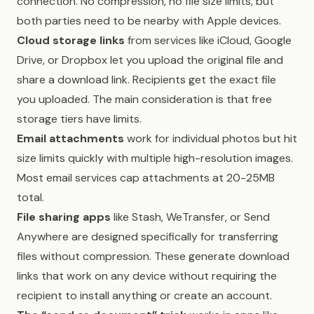
connection. No compression, no file size limits, but
both parties need to be nearby with Apple devices.
Cloud storage links
from services like iCloud, Google
Drive, or Dropbox let you upload the original file and
share a download link. Recipients get the exact file
you uploaded. The main consideration is that free
storage tiers have limits.
Email attachments
work for individual photos but hit
size limits quickly with multiple high-resolution images.
Most email services cap attachments at 20-25MB
total.
File sharing apps
like Stash, WeTransfer, or Send
Anywhere are designed specifically for transferring
files without compression. These generate download
links that work on any device without requiring the
recipient to install anything or create an account.