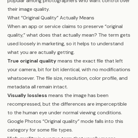
popular among photographers who want control over
their image quality.
What “Original Quality” Actually Means
When an app or service claims to preserve “original
quality,” what does that actually mean? The term gets
used loosely in marketing, so it helps to understand
what you are actually getting.
True original quality
means the exact file that left
your camera, bit for bit identical, with no modifications
whatsoever. The file size, resolution, color profile, and
metadata all remain intact.
Visually lossless
means the image has been
recompressed, but the differences are imperceptible
to the human eye under normal viewing conditions.
Google Photos “Original quality” mode falls into this
category for some file types.