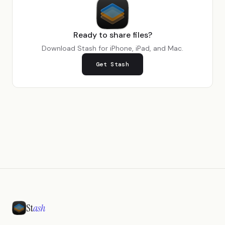
Ready to share files?
Download Stash for iPhone, iPad, and Mac.
Get Stash
St
ash