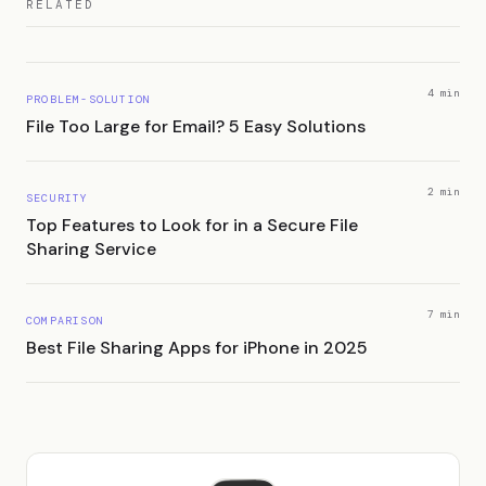
RELATED
4 min
PROBLEM-SOLUTION
File Too Large for Email? 5 Easy Solutions
2 min
SECURITY
Top Features to Look for in a Secure File
Sharing Service
7 min
COMPARISON
Best File Sharing Apps for iPhone in 2025