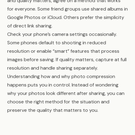
and quality matters, agree on a method that works
for everyone. Some friend groups use shared albums in
Google Photos or iCloud. Others prefer the simplicity
of direct link sharing.
Check your phone’s camera settings occasionally.
Some phones default to shooting in reduced
resolution or enable “smart” features that process
images before saving. If quality matters, capture at full
resolution and handle sharing separately.
Understanding how and why photo compression
happens puts you in control. Instead of wondering
why your photos look different after sharing, you can
choose the right method for the situation and
preserve the quality that matters to you.