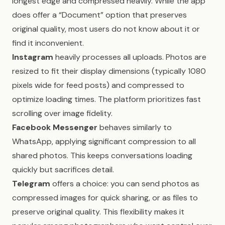
longest edge and compressed heavily. While the app
does offer a “Document” option that preserves
original quality, most users do not know about it or
find it inconvenient.
Instagram
heavily processes all uploads. Photos are
resized to fit their display dimensions (typically 1080
pixels wide for feed posts) and compressed to
optimize loading times. The platform prioritizes fast
scrolling over image fidelity.
Facebook Messenger
behaves similarly to
WhatsApp, applying significant compression to all
shared photos. This keeps conversations loading
quickly but sacrifices detail.
Telegram
offers a choice: you can send photos as
compressed images for quick sharing, or as files to
preserve original quality. This flexibility makes it