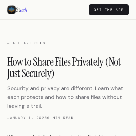
St
ash
GET THE APP
← ALL ARTICLES
How to Share Files Privately (Not
Just Securely)
Security and privacy are different. Learn what
each protects and how to share files without
leaving a trail.
JANUARY 1, 2025
6 MIN READ