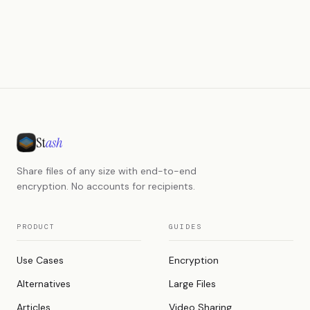
St
ash
Share files of any size with end-to-end
encryption. No accounts for recipients.
PRODUCT
GUIDES
Use Cases
Encryption
Alternatives
Large Files
Articles
Video Sharing