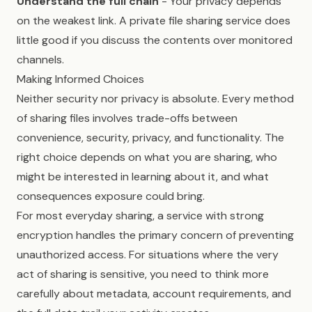
Understand the full chain
- Your privacy depends
on the weakest link. A private file sharing service does
little good if you discuss the contents over monitored
channels.
Making Informed Choices
Neither security nor privacy is absolute. Every method
of sharing files involves trade-offs between
convenience, security, privacy, and functionality. The
right choice depends on what you are sharing, who
might be interested in learning about it, and what
consequences exposure could bring.
For most everyday sharing, a service with strong
encryption handles the primary concern of preventing
unauthorized access. For situations where the very
act of sharing is sensitive, you need to think more
carefully about metadata, account requirements, and