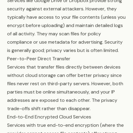
Services like Google Drive or Dropbox provide strong
security against external attackers. However, they
typically have access to your file contents (unless you
encrypt before uploading) and maintain detailed logs
of all activity. They may scan files for policy
compliance or use metadata for advertising. Security
is generally good; privacy varies but is often limited.
Peer-to-Peer Direct Transfer
Services that transfer files directly between devices
without cloud storage can offer better privacy since
files never rest on third-party servers. However, both
parties must be online simultaneously, and your IP
addresses are exposed to each other. The privacy
trade-offs shift rather than disappear.
End-to-End Encrypted Cloud Services
Services with true end-to-end encryption (where the