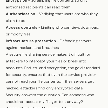
Encryption
- Scrambling file contents so only
authorized recipients can read them
Authentication
- Verifying that users are who they
claim to be
Access controls
- Limiting who can view, download,
or modify files
Infrastructure protection
- Defending servers
against hackers and breaches
A secure file sharing service makes it difficult for
attackers to intercept your files or break into
accounts. End-to-end encryption, the gold standard
for security, ensures that even the service provider
cannot read your file contents. If their servers get
hacked, attackers find only encrypted data.
Security answers the question: Can someone who
should not access my file get to it anyway?