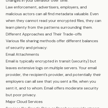
changes in your behavior over time.
Law enforcement, advertisers, employers, and
malicious actors can all find metadata valuable. Even
when they cannot read your encrypted files, they can
learn plenty from the patterns surrounding them.
Different Approaches and Their Trade-offs
Various file sharing methods offer different balances
of security and privacy:
Email Attachments
Email is typically encrypted in transit (security) but
leaves extensive logs on multiple servers. Your email
provider, the recipient’s provider, and potentially their
employers can all see that you sent a file, when you
sent it, and to whom. Email offers moderate security
but poor privacy.
Major Cloud Services