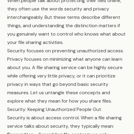
When people talk about protecting their files online,
they often use the words security and privacy
interchangeably. But these terms describe different
things, and understanding the distinction matters if
you genuinely want to control who knows what about
your file sharing activities.
Security focuses on preventing unauthorized access.
Privacy focuses on minimizing what anyone can learn
about you. A file sharing service can be highly secure
while offering very little privacy, or it can prioritize
privacy in ways that go beyond basic security
measures. Let us untangle these concepts and
explore what they mean for how you share files.
Security: Keeping Unauthorized People Out
Security is about access control. When a file sharing
service talks about security, they typically mean: