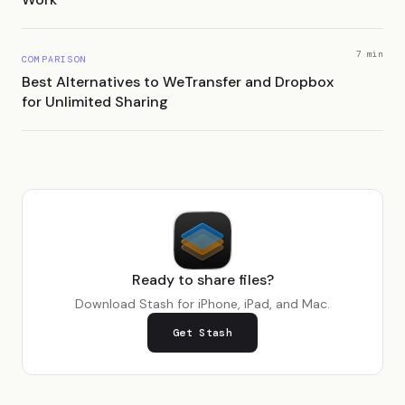
7 min
COMPARISON
Best Alternatives to WeTransfer and Dropbox
for Unlimited Sharing
Ready to share files?
Download Stash for iPhone, iPad, and Mac.
Get Stash