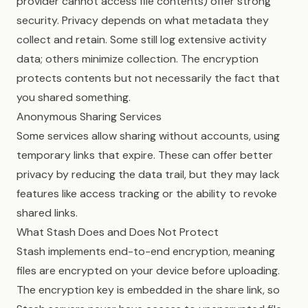
provider cannot access file contents) offer strong
security. Privacy depends on what metadata they
collect and retain. Some still log extensive activity
data; others minimize collection. The encryption
protects contents but not necessarily the fact that
you shared something.
Anonymous Sharing Services
Some services allow sharing without accounts, using
temporary links that expire. These can offer better
privacy by reducing the data trail, but they may lack
features like access tracking or the ability to revoke
shared links.
What Stash Does and Does Not Protect
Stash implements end-to-end encryption, meaning
files are encrypted on your device before uploading.
The encryption key is embedded in the share link, so