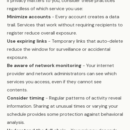
If privacy matters to you, consider these practices
regardless of which service you use:
Minimize accounts
- Every account creates a data
trail. Services that work without requiring recipients to
register reduce overall exposure.
Use expiring links
- Temporary links that auto-delete
reduce the window for surveillance or accidental
exposure.
Be aware of network monitoring
- Your internet
provider and network administrators can see which
services you access, even if they cannot see
contents.
Consider timing
- Regular patterns of activity reveal
information. Sharing at unusual times or varying your
schedule provides some protection against behavioral
analysis.