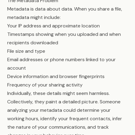
The Metadata Problem
Metadata is data about data. When you share a file,
metadata might include:
Your IP address and approximate location
Timestamps showing when you uploaded and when
recipients downloaded
File size and type
Email addresses or phone numbers linked to your
account
Device information and browser fingerprints
Frequency of your sharing activity
Individually, these details might seem harmless.
Collectively, they paint a detailed picture. Someone
analyzing your metadata could determine your
working hours, identify your frequent contacts, infer
the nature of your communications, and track