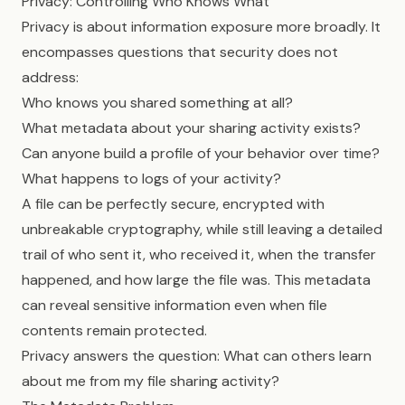
Privacy: Controlling Who Knows What
Privacy is about information exposure more broadly. It
encompasses questions that security does not
address:
Who knows you shared something at all?
What metadata about your sharing activity exists?
Can anyone build a profile of your behavior over time?
What happens to logs of your activity?
A file can be perfectly secure, encrypted with
unbreakable cryptography, while still leaving a detailed
trail of who sent it, who received it, when the transfer
happened, and how large the file was. This metadata
can reveal sensitive information even when file
contents remain protected.
Privacy answers the question: What can others learn
about me from my file sharing activity?