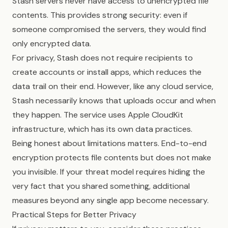
Stash servers never have access to unencrypted file
contents. This provides strong security: even if
someone compromised the servers, they would find
only encrypted data.
For privacy, Stash does not require recipients to
create accounts or install apps, which reduces the
data trail on their end. However, like any cloud service,
Stash necessarily knows that uploads occur and when
they happen. The service uses Apple CloudKit
infrastructure, which has its own data practices.
Being honest about limitations matters. End-to-end
encryption protects file contents but does not make
you invisible. If your threat model requires hiding the
very fact that you shared something, additional
measures beyond any single app become necessary.
Practical Steps for Better Privacy