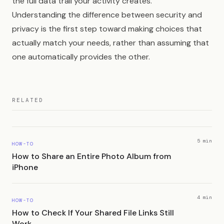
the full data trail your activity creates.
Understanding the difference between security and
privacy is the first step toward making choices that
actually match your needs, rather than assuming that
one automatically provides the other.
RELATED
5 min
HOW-TO
How to Share an Entire Photo Album from
iPhone
4 min
HOW-TO
How to Check If Your Shared File Links Still
Work