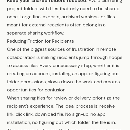
Keep your shared folders focused.
Avoid cluttering
project folders with files that only need to be shared
once. Large final exports, archived versions, or files
meant for external recipients often belong in a
separate sharing workflow.
Reducing Friction for Recipients
One of the biggest sources of frustration in remote
collaboration is making recipients jump through hoops
to access files. Every unnecessary step, whether it is
creating an account, installing an app, or figuring out
folder permissions, slows down the work and creates
opportunities for confusion.
When sharing files for review or delivery, prioritize the
recipient’s experience. The ideal process is: receive
link, click link, download file. No sign-up, no app
installation, no figuring out which folder the file is in.