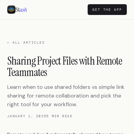
St
ash
GET THE APP
← ALL ARTICLES
Sharing Project Files with Remote
Teammates
Learn when to use shared folders vs simple link
sharing for remote collaboration and pick the
right tool for your workflow.
JANUARY 1, 2025
5 MIN READ