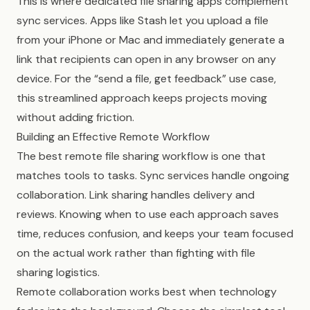
This is where dedicated file sharing apps complement
sync services. Apps like Stash let you upload a file
from your iPhone or Mac and immediately generate a
link that recipients can open in any browser on any
device. For the “send a file, get feedback” use case,
this streamlined approach keeps projects moving
without adding friction.
Building an Effective Remote Workflow
The best remote file sharing workflow is one that
matches tools to tasks. Sync services handle ongoing
collaboration. Link sharing handles delivery and
reviews. Knowing when to use each approach saves
time, reduces confusion, and keeps your team focused
on the actual work rather than fighting with file
sharing logistics.
Remote collaboration works best when technology