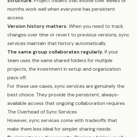
structure.
Project folders that evolve over weeks or
months work well when everyone has persistent
access.
Version history matters.
When you need to track
changes over time or revert to previous versions, sync
services maintain that history automatically.
The same group collaborates regularly.
If your
team uses the same shared folders for multiple
projects, the investment in setup and organization
pays off.
For these use cases, sync services are genuinely the
best choice. They provide the persistent, always-
available access that ongoing collaboration requires.
The Overhead of Sync Services
However, sync services come with tradeoffs that
make them less ideal for simpler sharing needs: