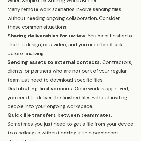
When Simple Link Sharing Works Better
Many remote work scenarios involve sending files
without needing ongoing collaboration. Consider
these common situations:
Sharing deliverables for review.
You have finished a
draft, a design, or a video, and you need feedback
before finalizing.
Sending assets to external contacts.
Contractors,
clients, or partners who are not part of your regular
team just need to download specific files.
Distributing final versions.
Once work is approved,
you need to deliver the finished files without inviting
people into your ongoing workspace.
Quick file transfers between teammates.
Sometimes you just need to get a file from your device
to a colleague without adding it to a permanent