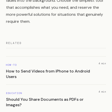
fades into the background. Choose the simplest tool
that accomplishes what you need, and reserve the
more powerful solutions for situations that genuinely
require them.
RELATED
4 min
HOW-TO
How to Send Videos from iPhone to Android
Users
4 min
EDUCATION
Should You Share Documents as PDFs or
Images?