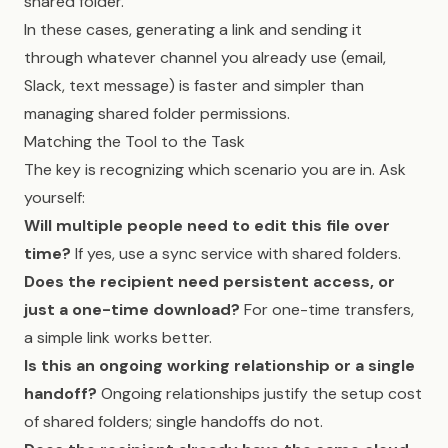
shared folder.
In these cases, generating a link and sending it
through whatever channel you already use (email,
Slack, text message) is faster and simpler than
managing shared folder permissions.
Matching the Tool to the Task
The key is recognizing which scenario you are in. Ask
yourself:
Will multiple people need to edit this file over
time?
If yes, use a sync service with shared folders.
Does the recipient need persistent access, or
just a one-time download?
For one-time transfers,
a simple link works better.
Is this an ongoing working relationship or a single
handoff?
Ongoing relationships justify the setup cost
of shared folders; single handoffs do not.