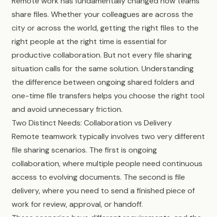
Remote work has fundamentally changed how teams
share files. Whether your colleagues are across the
city or across the world, getting the right files to the
right people at the right time is essential for
productive collaboration. But not every file sharing
situation calls for the same solution. Understanding
the difference between ongoing shared folders and
one-time file transfers helps you choose the right tool
and avoid unnecessary friction.
Two Distinct Needs: Collaboration vs Delivery
Remote teamwork typically involves two very different
file sharing scenarios. The first is ongoing
collaboration, where multiple people need continuous
access to evolving documents. The second is file
delivery, where you need to send a finished piece of
work for review, approval, or handoff.