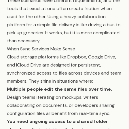
These scenarios have different requirements, and the
tools that excel at one often create friction when
used for the other. Using a heavy collaboration
platform for a simple file delivery is like driving a bus to
pick up groceries. It works, but it is more complicated
than necessary.
When Sync Services Make Sense
Cloud storage platforms like Dropbox, Google Drive,
and iCloud Drive are designed for persistent,
synchronized access to files across devices and team
members. They shine in situations where:
Multiple people edit the same files over time.
Design teams iterating on mockups, writers
collaborating on documents, or developers sharing
configuration files all benefit from real-time sync.
You need ongoing access to a shared folder