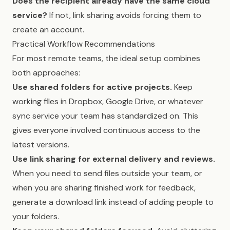
Does the recipient already have the same cloud
service?
If not, link sharing avoids forcing them to
create an account.
Practical Workflow Recommendations
For most remote teams, the ideal setup combines
both approaches:
Use shared folders for active projects.
Keep
working files in Dropbox, Google Drive, or whatever
sync service your team has standardized on. This
gives everyone involved continuous access to the
latest versions.
Use link sharing for external delivery and reviews.
When you need to send files outside your team, or
when you are sharing finished work for feedback,
generate a download link instead of adding people to
your folders.