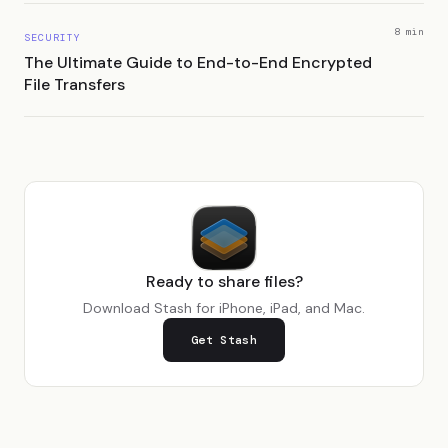
8 min
SECURITY
The Ultimate Guide to End-to-End Encrypted
File Transfers
Ready to share files?
Download Stash for iPhone, iPad, and Mac.
Get Stash