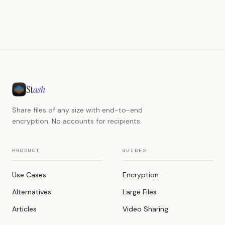
St
ash
Share files of any size with end-to-end
encryption. No accounts for recipients.
PRODUCT
GUIDES
Use Cases
Encryption
Alternatives
Large Files
Articles
Video Sharing