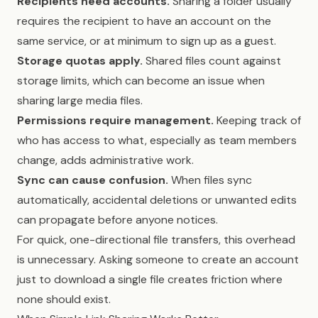
Recipients need accounts.
Sharing a folder usually
requires the recipient to have an account on the
same service, or at minimum to sign up as a guest.
Storage quotas apply.
Shared files count against
storage limits, which can become an issue when
sharing large media files.
Permissions require management.
Keeping track of
who has access to what, especially as team members
change, adds administrative work.
Sync can cause confusion.
When files sync
automatically, accidental deletions or unwanted edits
can propagate before anyone notices.
For quick, one-directional file transfers, this overhead
is unnecessary. Asking someone to create an account
just to download a single file creates friction where
none should exist.