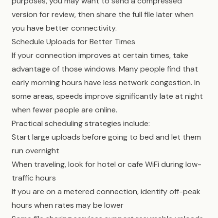
purposes, you may want to send a compressed
version for review, then share the full file later when
you have better connectivity.
Schedule Uploads for Better Times
If your connection improves at certain times, take
advantage of those windows. Many people find that
early morning hours have less network congestion. In
some areas, speeds improve significantly late at night
when fewer people are online.
Practical scheduling strategies include:
Start large uploads before going to bed and let them
run overnight
When traveling, look for hotel or cafe WiFi during low-
traffic hours
If you are on a metered connection, identify off-peak
hours when rates may be lower