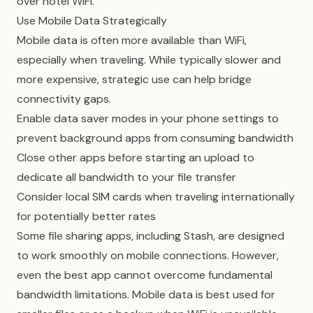
over hotel WiFi.
Use Mobile Data Strategically
Mobile data is often more available than WiFi,
especially when traveling. While typically slower and
more expensive, strategic use can help bridge
connectivity gaps.
Enable data saver modes in your phone settings to
prevent background apps from consuming bandwidth
Close other apps before starting an upload to
dedicate all bandwidth to your file transfer
Consider local SIM cards when traveling internationally
for potentially better rates
Some file sharing apps, including Stash, are designed
to work smoothly on mobile connections. However,
even the best app cannot overcome fundamental
bandwidth limitations. Mobile data is best used for