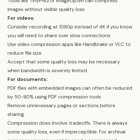
Tools like TinyPNG or ImageOptim can compress
images without visible quality loss
For videos:
Consider recording at 1080p instead of 4K if you know
you will need to share over slow connections
Use video compression apps like Handbrake or VLC to
reduce file size
Accept that some quality loss may be necessary
when bandwidth is severely limited
For documents:
PDF files with embedded images can often be reduced
by 50-80% using PDF compression tools
Remove unnecessary pages or sections before
sharing
Compression does involve tradeoffs. There is always
some quality loss, even if imperceptible. For archival