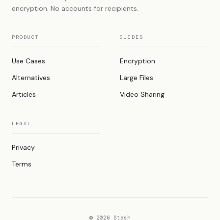
encryption. No accounts for recipients.
PRODUCT
GUIDES
Use Cases
Encryption
Alternatives
Large Files
Articles
Video Sharing
LEGAL
Privacy
Terms
© 2026 Stash