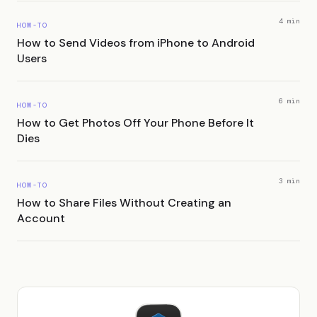
4 min
HOW-TO
How to Send Videos from iPhone to Android
Users
6 min
HOW-TO
How to Get Photos Off Your Phone Before It
Dies
3 min
HOW-TO
How to Share Files Without Creating an
Account