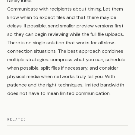
rarely ideal.
Communicate with recipients about timing. Let them
know when to expect files and that there may be
delays. If possible, send smaller preview versions first
so they can begin reviewing while the full file uploads.
There is no single solution that works for all slow-
connection situations. The best approach combines
multiple strategies: compress what you can, schedule
when possible, split files if necessary, and consider
physical media when networks truly fail you. With
patience and the right techniques, limited bandwidth
does not have to mean limited communication.
RELATED