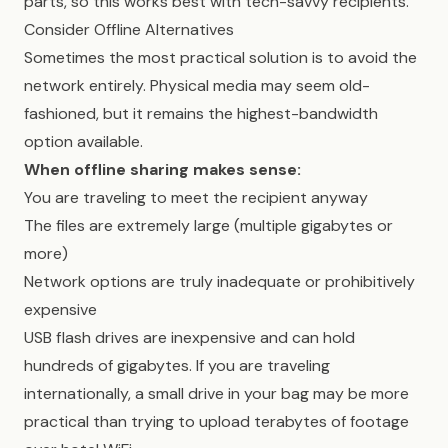
parts, so this works best with tech-savvy recipients.
Consider Offline Alternatives
Sometimes the most practical solution is to avoid the
network entirely. Physical media may seem old-
fashioned, but it remains the highest-bandwidth
option available.
When offline sharing makes sense:
You are traveling to meet the recipient anyway
The files are extremely large (multiple gigabytes or
more)
Network options are truly inadequate or prohibitively
expensive
USB flash drives are inexpensive and can hold
hundreds of gigabytes. If you are traveling
internationally, a small drive in your bag may be more
practical than trying to upload terabytes of footage