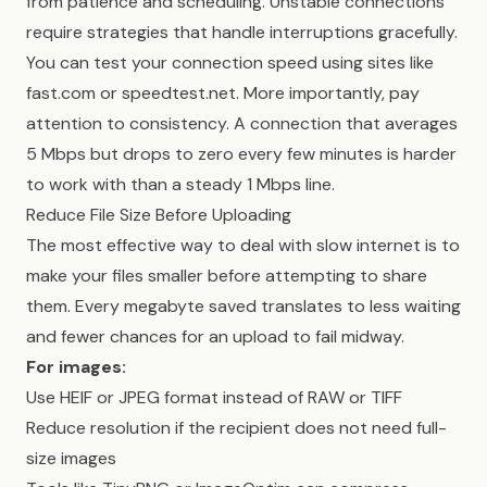
from patience and scheduling. Unstable connections
require strategies that handle interruptions gracefully.
You can test your connection speed using sites like
fast.com or speedtest.net. More importantly, pay
attention to consistency. A connection that averages
5 Mbps but drops to zero every few minutes is harder
to work with than a steady 1 Mbps line.
Reduce File Size Before Uploading
The most effective way to deal with slow internet is to
make your files smaller before attempting to share
them. Every megabyte saved translates to less waiting
and fewer chances for an upload to fail midway.
For images:
Use HEIF or JPEG format instead of RAW or TIFF
Reduce resolution if the recipient does not need full-
size images