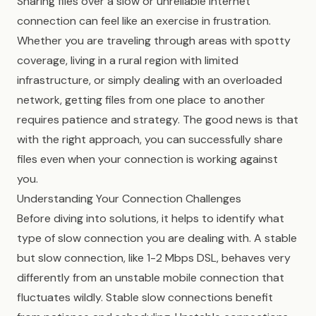
Sharing files over a slow or unreliable internet
connection can feel like an exercise in frustration.
Whether you are traveling through areas with spotty
coverage, living in a rural region with limited
infrastructure, or simply dealing with an overloaded
network, getting files from one place to another
requires patience and strategy. The good news is that
with the right approach, you can successfully share
files even when your connection is working against
you.
Understanding Your Connection Challenges
Before diving into solutions, it helps to identify what
type of slow connection you are dealing with. A stable
but slow connection, like 1-2 Mbps DSL, behaves very
differently from an unstable mobile connection that
fluctuates wildly. Stable slow connections benefit