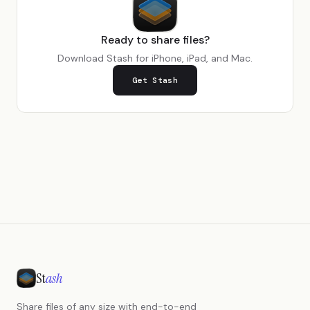
Ready to share files?
Download Stash for iPhone, iPad, and Mac.
Get Stash
St
ash
Share files of any size with end-to-end