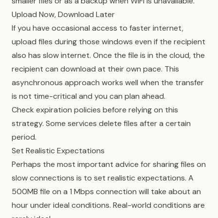
smaller files or as a backup when WiFi is unavailable.
Upload Now, Download Later
If you have occasional access to faster internet,
upload files during those windows even if the recipient
also has slow internet. Once the file is in the cloud, the
recipient can download at their own pace. This
asynchronous approach works well when the transfer
is not time-critical and you can plan ahead.
Check expiration policies before relying on this
strategy. Some services delete files after a certain
period.
Set Realistic Expectations
Perhaps the most important advice for sharing files on
slow connections is to set realistic expectations. A
500MB file on a 1 Mbps connection will take about an
hour under ideal conditions. Real-world conditions are