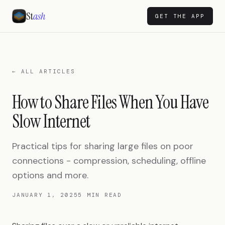
St
ash
GET THE APP
← ALL ARTICLES
How to Share Files When You Have
Slow Internet
Practical tips for sharing large files on poor
connections - compression, scheduling, offline
options and more.
JANUARY 1, 2025
5 MIN READ