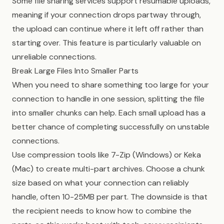
Some file sharing services support resumable uploads,
meaning if your connection drops partway through,
the upload can continue where it left off rather than
starting over. This feature is particularly valuable on
unreliable connections.
Break Large Files Into Smaller Parts
When you need to share something too large for your
connection to handle in one session, splitting the file
into smaller chunks can help. Each small upload has a
better chance of completing successfully on unstable
connections.
Use compression tools like 7-Zip (Windows) or Keka
(Mac) to create multi-part archives. Choose a chunk
size based on what your connection can reliably
handle, often 10-25MB per part. The downside is that
the recipient needs to know how to combine the