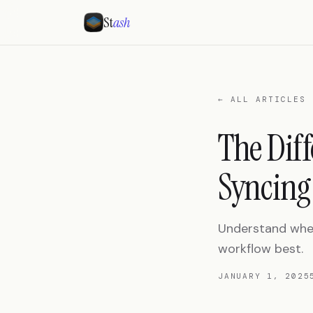
St
ash
← ALL ARTICLES
The Dif
Syncing
Understand when 
workflow best.
JANUARY 1, 2025