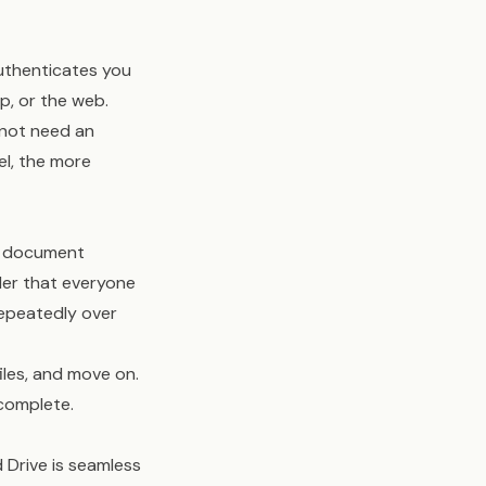
authenticates you
p, or the web.
 not need an
el, the more
me document
lder that everyone
repeatedly over
iles, and move on.
 complete.
 Drive is seamless