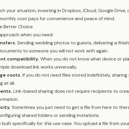
h your situation, investing in Dropbox, iCloud, Google Drive, o
monthly cost pays for convenience and peace of mind.
he Better Choice
 approach when you need:
nsfers.
Sending wedding photos to guests, delivering a finis
 documents to someone you will not work with again.
t compatibility.
When you do not know what device or pla
imple download link works universally.
ge costs.
If you do not need files stored indefinitely, sharing
 at all.
ients.
Link-based sharing does not require recipients to cre
ormation.
city.
Sometimes you just need to get a file from here to there
onfiguring shared folders or sending invitations.
 built specifically for this use case. You upload a file from your