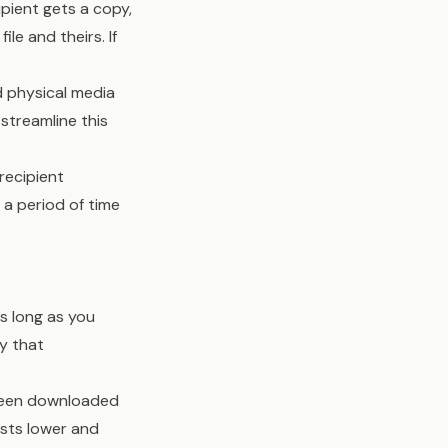
ipient gets a copy,
le and theirs. If
d physical media
streamline this
recipient
 a period of time
as long as you
y that
e been downloaded
osts lower and