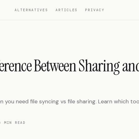
ALTERNATIVES
ARTICLES
PRIVACY
ference Between Sharing an
you need file syncing vs file sharing. Learn which tool
5 MIN READ