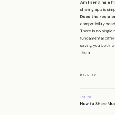
Am I sending a f
sharing app is simp
Does the recipi
compatibility hea
There is no single 
fundamental diffe
saving you both ti
them.
RELATED
HOW-TO
How to Share Musi