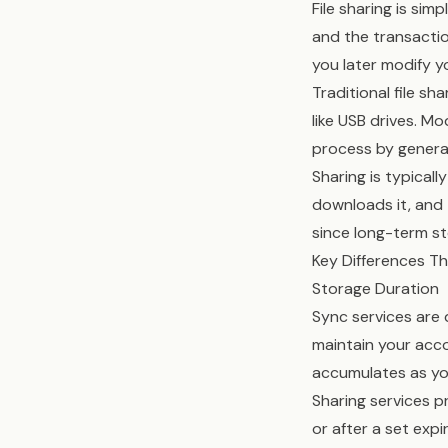
File sharing is sim
and the transaction
you later modify y
Traditional file s
like USB drives. M
process by generat
Sharing is typical
downloads it, and 
since long-term st
Key Differences T
Storage Duration
Sync services are 
maintain your acco
accumulates as yo
Sharing services p
or after a set exp