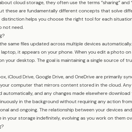
bout cloud storage, they often use the terms “sharing” and 
ut these are fundamentally different concepts that solve dif
distinction helps you choose the right tool for each situatio
o not need.
ng?
 the same files updated across multiple devices automaticall
laptop, it appears on your phone. When you edit a photo on 
 your desktop. The goal is maintaining a single source of tru
box, iCloud Drive, Google Drive, and OneDrive are primarily syn
 your computer that mirrors content stored in the cloud. An
ad automatically, and any changes made elsewhere download t
nuously in the background without requiring any action from
tional and ongoing. The relationship between your devices and
ive in your storage indefinitely, evolving as you work on them ov
g?