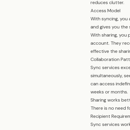
reduces clutter.
Access Model
With syncing, you 
and gives you the 
With sharing, you 
account. They rece
effective the shari
Collaboration Pat
Sync services exce
simultaneously, se
can access indefi
weeks or months.
Sharing works bette
There is no need f
Recipient Require
Sync services work