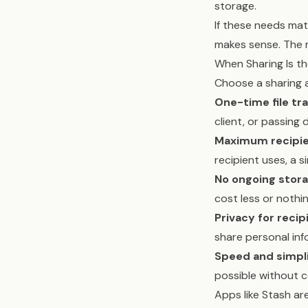
storage.
If these needs matc
makes sense. The 
When Sharing Is t
Choose a sharing
One-time file tra
client, or passing
Maximum recipien
recipient uses, a s
No ongoing stora
cost less or nothing
Privacy for recip
share personal inf
Speed and simpli
possible without c
Apps like Stash are