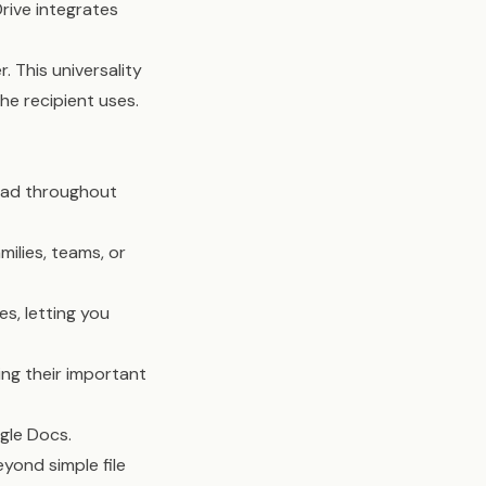
rive integrates
. This universality
e recipient uses.
iPad throughout
milies, teams, or
es, letting you
ng their important
gle Docs.
yond simple file