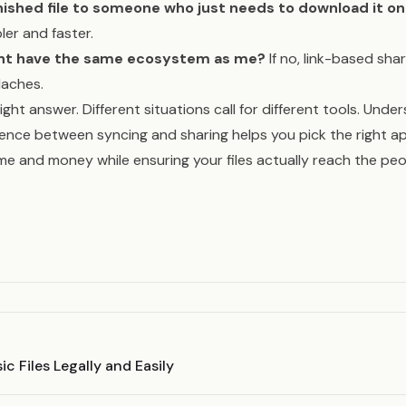
inished file to someone who just needs to download it o
ler and faster.
ent have the same ecosystem as me?
If no, link-based sha
daches.
right answer. Different situations call for different tools. Unde
rence between syncing and sharing helps you pick the right a
me and money while ensuring your files actually reach the p
c Files Legally and Easily