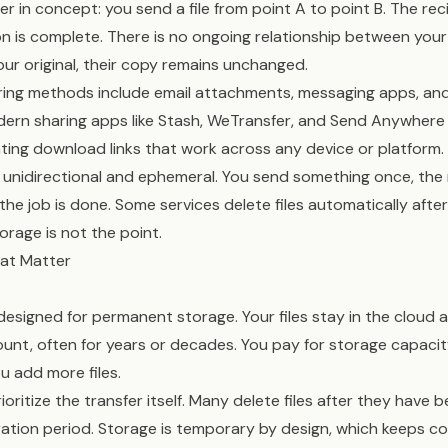
pler in concept: you send a file from point A to point B. The rec
 is complete. There is no ongoing relationship between your fi
our original, their copy remains unchanged.
haring methods include email attachments, messaging apps, an
odern sharing apps like Stash, WeTransfer, and Send Anywhere 
ing download links that work across any device or platform.
ly unidirectional and ephemeral. You send something once, the 
the job is done. Some services delete files automatically after
orage is not the point.
hat Matter
designed for permanent storage. Your files stay in the cloud 
unt, often for years or decades. You pay for storage capacit
u add more files.
rioritize the transfer itself. Many delete files after they hav
iration period. Storage is temporary by design, which keeps c