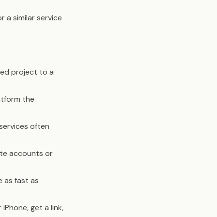
r a similar service
hed project to a
tform the
 services often
ate accounts or
 as fast as
 iPhone, get a link,