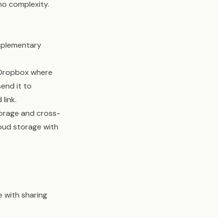
no complexity.
omplementary
r Dropbox where
end it to
link.
torage and cross-
loud storage with
e with sharing