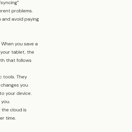
“syncing”
ferent problems.
n and avoid paying
y. When you save a
your tablet, the
th that follows
c tools. They
y changes you
o your device.
 you.
 the cloud is
er time.