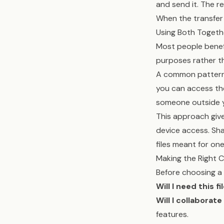
and send it. The r
When the transfer 
Using Both Togeth
Most people benef
purposes rather t
A common pattern: 
you can access th
someone outside yo
This approach giv
device access. Sha
files meant for one
Making the Right 
Before choosing a 
Will I need this f
Will I collaborate
features.