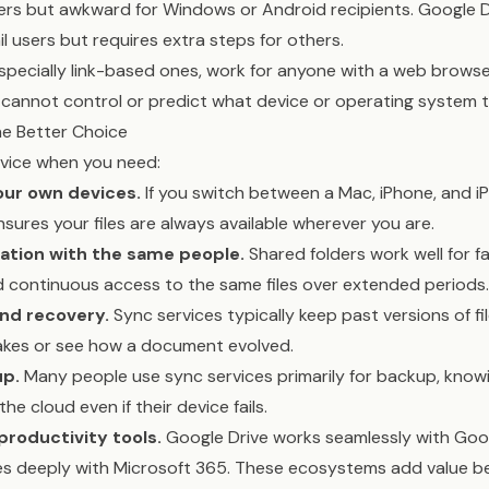
rs but awkward for Windows or Android recipients. Google D
il users but requires extra steps for others.
especially link-based ones, work for anyone with a web browser
cannot control or predict what device or operating system th
he Better Choice
vice when you need:
our own devices.
If you switch between a Mac, iPhone, and 
nsures your files are always available wherever you are.
ation with the same people.
Shared folders work well for fa
 continuous access to the same files over extended periods.
and recovery.
Sync services typically keep past versions of fil
akes or see how a document evolved.
p.
Many people use sync services primarily for backup, knowi
 the cloud even if their device fails.
productivity tools.
Google Drive works seamlessly with Goo
es deeply with Microsoft 365. These ecosystems add value be