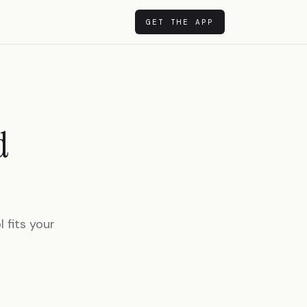
GET THE APP
d
 fits your