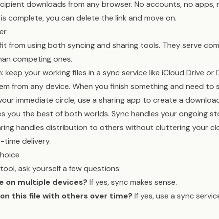
ecipient downloads from any browser. No accounts, no apps, 
is complete, you can delete the link and move on.
er
it from using both syncing and sharing tools. They serve c
han competing ones.
keep your working files in a sync service like iCloud Drive o
em from any device. When you finish something and need to s
ur immediate circle, use a sharing app to create a download 
es you the best of both worlds. Sync handles your ongoing s
ring handles distribution to others without cluttering your c
-time delivery.
Choice
tool, ask yourself a few questions:
ile on multiple devices?
If yes, sync makes sense.
 on this file with others over time?
If yes, use a sync servic