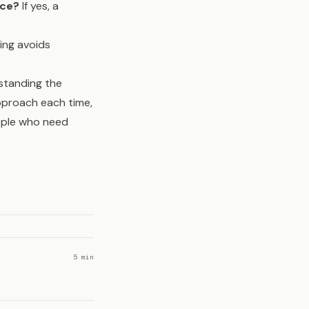
nce?
If yes, a
ring avoids
rstanding the
pproach each time,
eople who need
5 min