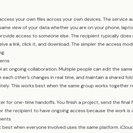
access your own files across your own devices. The service 
same view of your data whether you are on your phone, lapto
provide access to someone else. The recipient typically does
ive a link, click it, and download. The simpler the access mod
ng.
terns
l at ongoing collaboration. Multiple people can edit the sa
e each other’s changes in real time, and maintain a shared fo
nitely. This works best when the same group works together 
r for one-time handoffs. You finish a project, send the final f
or the recipient to have ongoing access because the work is
ments
 best when everyone involved uses the same platform. iCloud