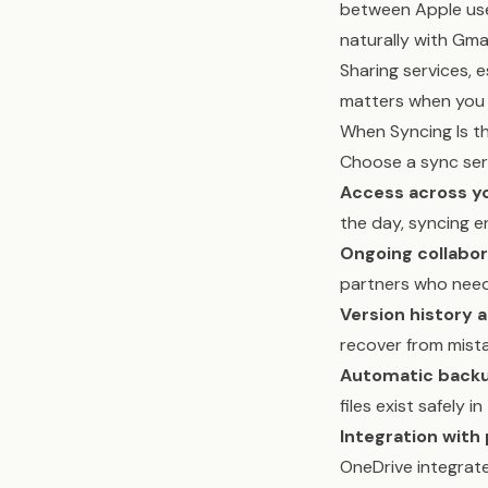
between Apple use
naturally with Gma
Sharing services, 
matters when you 
When Syncing Is t
Choose a sync ser
Access across y
the day, syncing e
Ongoing collabor
partners who need
Version history 
recover from mist
Automatic backu
files exist safely in
Integration with 
OneDrive integrat