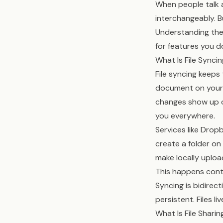
When people talk a
interchangeably. B
Understanding the 
for features you d
What Is File Synci
File syncing keeps
document on your 
changes show up on
you everywhere.
Services like Drop
create a folder on
make locally uplo
This happens conti
Syncing is bidirec
persistent. Files l
What Is File Sharin