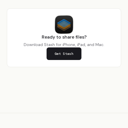
Ready to share files?
Download Stash for iPhone, iPad, and Mac.
Get Stash