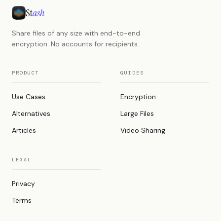
St
ash
Share files of any size with end-to-end
encryption. No accounts for recipients.
PRODUCT
GUIDES
Use Cases
Encryption
Alternatives
Large Files
Articles
Video Sharing
LEGAL
Privacy
Terms