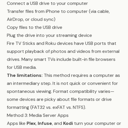
Connect a USB drive to your computer
Transfer files from iPhone to computer (via cable,
AirDrop, or cloud sync)
Copy files to the USB drive
Plug the drive into your streaming device
Fire TV Sticks and Roku devices have USB ports that
support playback of photos and videos from external
drives. Many smart TVs include built-in file browsers
for USB media.
The limitations:
This method requires a computer as
an intermediary step. It is not quick or convenient for
spontaneous viewing. Format compatibility varies—
some devices are picky about file formats or drive
formatting (FAT32 vs. exFAT vs. NTFS).
Method 3: Media Server Apps
Apps like
Plex
,
Infuse
, and
Kodi
turn your computer or