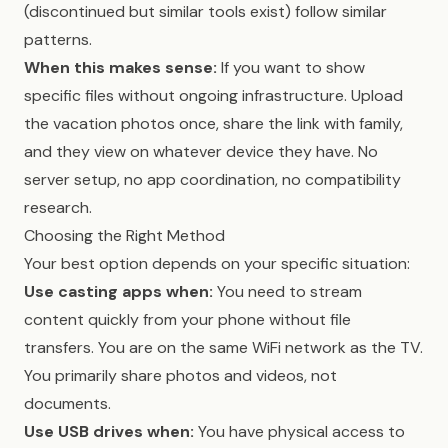
(discontinued but similar tools exist) follow similar
patterns.
When this makes sense:
If you want to show
specific files without ongoing infrastructure. Upload
the vacation photos once, share the link with family,
and they view on whatever device they have. No
server setup, no app coordination, no compatibility
research.
Choosing the Right Method
Your best option depends on your specific situation:
Use casting apps when:
You need to stream
content quickly from your phone without file
transfers. You are on the same WiFi network as the TV.
You primarily share photos and videos, not
documents.
Use USB drives when:
You have physical access to