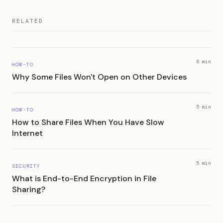
RELATED
5 min
HOW-TO
Why Some Files Won't Open on Other Devices
5 min
HOW-TO
How to Share Files When You Have Slow
Internet
5 min
SECURITY
What is End-to-End Encryption in File
Sharing?