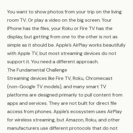
You want to show photos from your trip on the living
room TV. Or play a video on the big screen. Your
iPhone has the files, your Roku or Fire TV has the
display, but getting from one to the other is not as
simple as it should be. Apple’s AirPlay works beautifully
with Apple TV, but most streaming devices do not
support it. You need a different approach.
The Fundamental Challenge
Streaming devices like Fire TV, Roku, Chromecast
(non-Google TV models), and many smart TV
platforms are designed primarily to pull content from
apps and services. They are not built for direct file
access from phones. Apple’s ecosystem uses AirPlay
for wireless streaming, but Amazon, Roku, and other
manufacturers use different protocols that do not