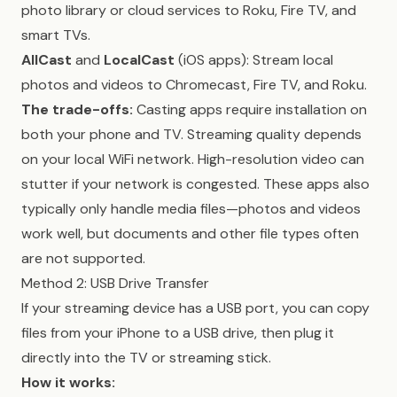
photo library or cloud services to Roku, Fire TV, and
smart TVs.
AllCast
and
LocalCast
(iOS apps): Stream local
photos and videos to Chromecast, Fire TV, and Roku.
The trade-offs:
Casting apps require installation on
both your phone and TV. Streaming quality depends
on your local WiFi network. High-resolution video can
stutter if your network is congested. These apps also
typically only handle media files—photos and videos
work well, but documents and other file types often
are not supported.
Method 2: USB Drive Transfer
If your streaming device has a USB port, you can copy
files from your iPhone to a USB drive, then plug it
directly into the TV or streaming stick.
How it works: