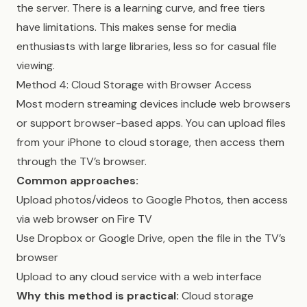
the server. There is a learning curve, and free tiers
have limitations. This makes sense for media
enthusiasts with large libraries, less so for casual file
viewing.
Method 4: Cloud Storage with Browser Access
Most modern streaming devices include web browsers
or support browser-based apps. You can upload files
from your iPhone to cloud storage, then access them
through the TV’s browser.
Common approaches:
Upload photos/videos to Google Photos, then access
via web browser on Fire TV
Use Dropbox or Google Drive, open the file in the TV’s
browser
Upload to any cloud service with a web interface
Why this method is practical:
Cloud storage