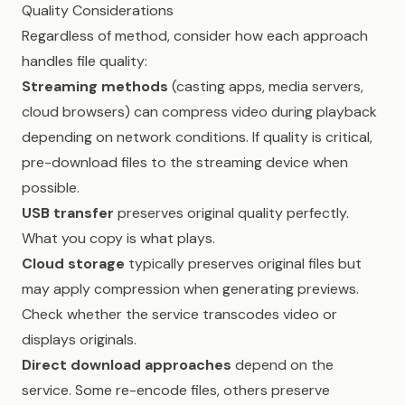
Quality Considerations
Regardless of method, consider how each approach
handles file quality:
Streaming methods
(casting apps, media servers,
cloud browsers) can compress video during playback
depending on network conditions. If quality is critical,
pre-download files to the streaming device when
possible.
USB transfer
preserves original quality perfectly.
What you copy is what plays.
Cloud storage
typically preserves original files but
may apply compression when generating previews.
Check whether the service transcodes video or
displays originals.
Direct download approaches
depend on the
service. Some re-encode files, others preserve