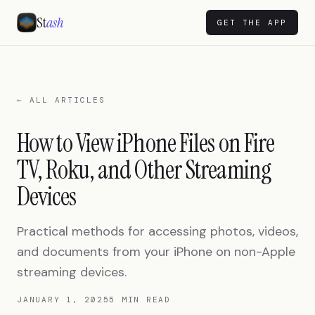
St
ash
GET THE APP
← ALL ARTICLES
How to View iPhone Files on Fire
TV, Roku, and Other Streaming
Devices
Practical methods for accessing photos, videos,
and documents from your iPhone on non-Apple
streaming devices.
JANUARY 1, 2025
5 MIN READ