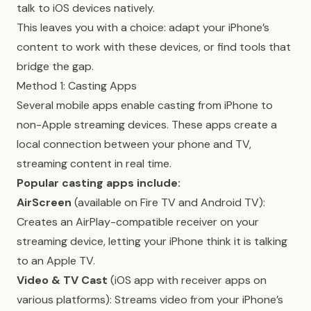
talk to iOS devices natively.
This leaves you with a choice: adapt your iPhone’s
content to work with these devices, or find tools that
bridge the gap.
Method 1: Casting Apps
Several mobile apps enable casting from iPhone to
non-Apple streaming devices. These apps create a
local connection between your phone and TV,
streaming content in real time.
Popular casting apps include:
AirScreen
(available on Fire TV and Android TV):
Creates an AirPlay-compatible receiver on your
streaming device, letting your iPhone think it is talking
to an Apple TV.
Video & TV Cast
(iOS app with receiver apps on
various platforms): Streams video from your iPhone’s