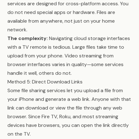
services are designed for cross-platform access. You
do not need special apps or hardware. Files are
available from anywhere, not just on your home
network.
The complexity:
Navigating cloud storage interfaces
with a TV remote is tedious. Large files take time to
upload from your phone. Video streaming from
browser interfaces varies in quality—some services
handle it well, others do not.
Method 5: Direct Download Links
Some file sharing services let you upload a file from
your iPhone and generate a web link. Anyone with that
link can download or view the file through any web
browser. Since Fire TV, Roku, and most streaming
devices have browsers, you can open the link directly
on the TV.