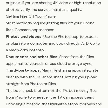
originals. If you are sharing 4K video or high-resolution
photos, verify the service maintains quality.
Getting Files Off Your iPhone
Most methods require getting files off your iPhone
first. Common approaches:
Photos and videos:
Use the Photos app to export,
or plug into a computer and copy directly. AirDrop to
a Mac works instantly.
Documents and other files:
Share from the Files
app, email to yourself, or use cloud storage sync.
Third-party apps:
Many file sharing apps integrate
directly with the iOS share sheet, letting you upload
straight from Photos or Files.
The bottleneck is often not the TV, but moving files
from iPhone to wherever the TV can access them.
Choosing a method that minimizes steps improves the