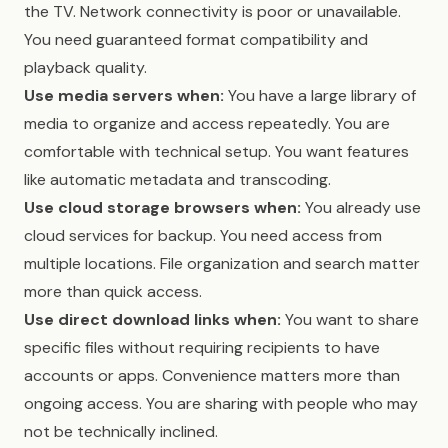
the TV. Network connectivity is poor or unavailable.
You need guaranteed format compatibility and
playback quality.
Use media servers when:
You have a large library of
media to organize and access repeatedly. You are
comfortable with technical setup. You want features
like automatic metadata and transcoding.
Use cloud storage browsers when:
You already use
cloud services for backup. You need access from
multiple locations. File organization and search matter
more than quick access.
Use direct download links when:
You want to share
specific files without requiring recipients to have
accounts or apps. Convenience matters more than
ongoing access. You are sharing with people who may
not be technically inclined.