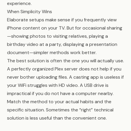
experience.
When Simplicity Wins
Elaborate setups make sense if you frequently view
iPhone content on your TV. But for occasional sharing
—showing photos to visiting relatives, playing a
birthday video at a party, displaying a presentation
document—simpler methods work better.
The best solution is often the one you will actually use.
A perfectly organized Plex server does not help if you
never bother uploading files. A casting app is useless if
your WiFi struggles with HD video. A USB drive is
impractical if you do not have a computer nearby.
Match the method to your actual habits and the
specific situation. Sometimes the “right” technical
solution is less useful than the convenient one.