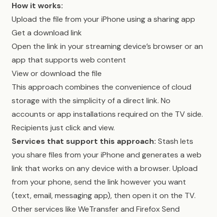
How it works:
Upload the file from your iPhone using a sharing app
Get a download link
Open the link in your streaming device’s browser or an
app that supports web content
View or download the file
This approach combines the convenience of cloud
storage with the simplicity of a direct link. No
accounts or app installations required on the TV side.
Recipients just click and view.
Services that support this approach:
Stash lets
you share files from your iPhone and generates a web
link that works on any device with a browser. Upload
from your phone, send the link however you want
(text, email, messaging app), then open it on the TV.
Other services like WeTransfer and Firefox Send