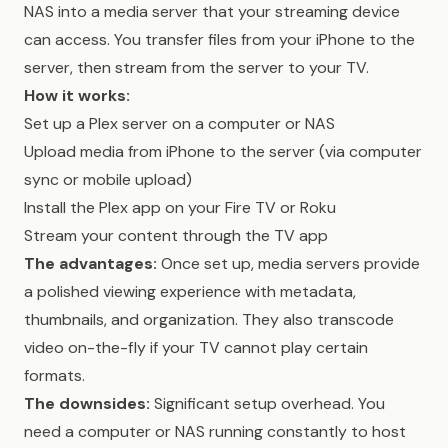
NAS into a media server that your streaming device
can access. You transfer files from your iPhone to the
server, then stream from the server to your TV.
How it works:
Set up a Plex server on a computer or NAS
Upload media from iPhone to the server (via computer
sync or mobile upload)
Install the Plex app on your Fire TV or Roku
Stream your content through the TV app
The advantages:
Once set up, media servers provide
a polished viewing experience with metadata,
thumbnails, and organization. They also transcode
video on-the-fly if your TV cannot play certain
formats.
The downsides:
Significant setup overhead. You
need a computer or NAS running constantly to host