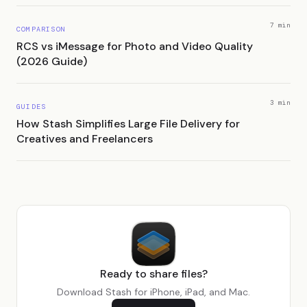
7 min
COMPARISON
RCS vs iMessage for Photo and Video Quality
(2026 Guide)
3 min
GUIDES
How Stash Simplifies Large File Delivery for
Creatives and Freelancers
Ready to share files?
Download Stash for iPhone, iPad, and Mac.