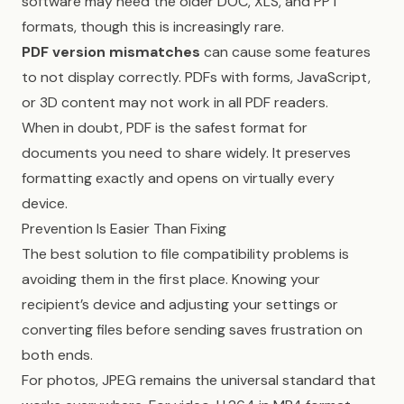
software may need the older DOC, XLS, and PPT
formats, though this is increasingly rare.
PDF version mismatches
can cause some features
to not display correctly. PDFs with forms, JavaScript,
or 3D content may not work in all PDF readers.
When in doubt, PDF is the safest format for
documents you need to share widely. It preserves
formatting exactly and opens on virtually every
device.
Prevention Is Easier Than Fixing
The best solution to file compatibility problems is
avoiding them in the first place. Knowing your
recipient’s device and adjusting your settings or
converting files before sending saves frustration on
both ends.
For photos, JPEG remains the universal standard that