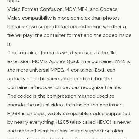
apps.
Video Format Confusion: MOV, MP4, and Codecs
Video compatibility is more complex than photos
because two separate factors determine whether a
file will play: the container format and the codec inside
it.
The container format is what you see as the file
extension. MOV is Apple’s QuickTime container. MP4 is
the more universal MPEG-4 container. Both can
actually hold the same video content, but the
container affects which devices recognize the file.
The codec is the compression method used to
encode the actual video data inside the container.
H.264 is an older, widely compatible codec supported
by nearly everything. H.265 (also called HEVC) is newer
and more efficient but has limited support on older