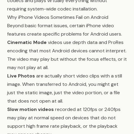
codecs and plays virtually everything without
requiring system-wide codec installation.
Why iPhone Videos Sometimes Fail on Android
Beyond basic format issues, certain iPhone video
features create specific problems for Android users.
Cinematic Mode
videos use depth data and ProRes
encoding that most Android devices cannot interpret.
The video may play but without the focus effects, or it
may not play at all.
Live Photos
are actually short video clips with a still
image. When transferred to Android, you might get
just the static image, just the video portion, or a file
that does not open at all.
Slow motion videos
recorded at 120fps or 240fps
may play at normal speed on devices that do not
support high frame rate playback, or the playback