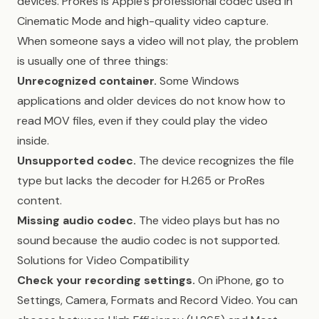
devices. ProRes is Apple’s professional codec used in
Cinematic Mode and high-quality video capture.
When someone says a video will not play, the problem
is usually one of three things:
Unrecognized container.
Some Windows
applications and older devices do not know how to
read MOV files, even if they could play the video
inside.
Unsupported codec.
The device recognizes the file
type but lacks the decoder for H.265 or ProRes
content.
Missing audio codec.
The video plays but has no
sound because the audio codec is not supported.
Solutions for Video Compatibility
Check your recording settings.
On iPhone, go to
Settings, Camera, Formats and Record Video. You can