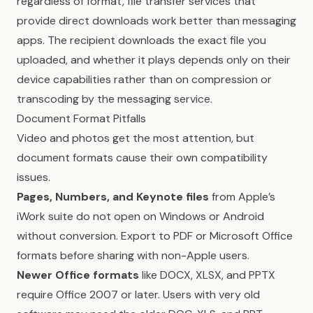
regardless of format, file transfer services that
provide direct downloads work better than messaging
apps. The recipient downloads the exact file you
uploaded, and whether it plays depends only on their
device capabilities rather than on compression or
transcoding by the messaging service.
Document Format Pitfalls
Video and photos get the most attention, but
document formats cause their own compatibility
issues.
Pages, Numbers, and Keynote files
from Apple’s
iWork suite do not open on Windows or Android
without conversion. Export to PDF or Microsoft Office
formats before sharing with non-Apple users.
Newer Office formats
like DOCX, XLSX, and PPTX
require Office 2007 or later. Users with very old