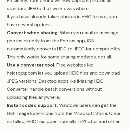
Efficiency. Your phone will now capture photos as
standard JPEGs that work everywhere.
If you have already taken photos in HEIC format, you
have several options:
Convert when sharing.
When you email or message
photos directly from the Photos app, iOS
automatically converts HEIC to JPEG for compatibility.
This only works for some sharing methods, not all.
Use a converter tool.
Free websites like
heictojpg.com let you upload HEIC files and download
JPEG versions. Desktop apps like iMazing HEIC
Converter handle batch conversions without
uploading files anywhere.
Install codec support.
Windows users can get the
HEIF Image Extensions from the Microsoft Store. Once
installed, HEIC files open normally in Photos and other