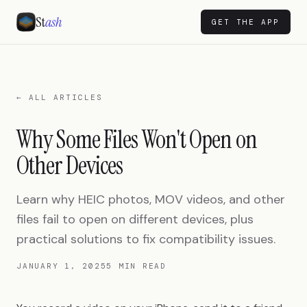
St
ash
GET THE APP
← ALL ARTICLES
Why Some Files Won't Open on
Other Devices
Learn why HEIC photos, MOV videos, and other
files fail to open on different devices, plus
practical solutions to fix compatibility issues.
JANUARY 1, 2025
5 MIN READ