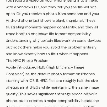
You record a video on your iPhone, send it to a friend
with a Windows PC, and they tell you the file will not
open. Or you receive a photo from someone and your
Android phone just shows a blank thumbnail. These
frustrating moments happen constantly, and they all
trace back to one issue: file format compatibility.
Understanding why certain files work on some devices
but not others helps you avoid the problem entirely
and know exactly how to fix it when it happens.
The HEIC Photo Problem
Apple introduced HEIC (High Efficiency Image
Container) as the default photo format on iPhones
starting with iOS 11. HEIC files are roughly half the size
of equivalent JPEGs while maintaining the same image
quality. This saves significant storage space on your
phone, but it creates a major compatibility headache.