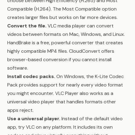
choose between High Efficiency (H.265) and Most
Compatible (H.264). The Most Compatible option
creates larger files but works on far more devices.
Convert the file.
VLC media player can convert
videos between formats on Mac, Windows, and Linux.
HandBrake is a free, powerful converter that creates
highly compatible MP4 files. CloudConvert offers
browser-based conversion if you cannot install
software.
Install codec packs.
On Windows, the K-Lite Codec
Pack provides support for nearly every video format
you might encounter. VLC Player also works as a
universal video player that handles formats other
apps reject.
Use a universal player.
Instead of the default video
app, try VLC on any platform. It includes its own