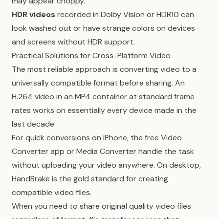
may appear choppy.
HDR videos
recorded in Dolby Vision or HDR10 can
look washed out or have strange colors on devices
and screens without HDR support.
Practical Solutions for Cross-Platform Video
The most reliable approach is converting video to a
universally compatible format before sharing. An
H.264 video in an MP4 container at standard frame
rates works on essentially every device made in the
last decade.
For quick conversions on iPhone, the free Video
Converter app or Media Converter handle the task
without uploading your video anywhere. On desktop,
HandBrake is the gold standard for creating
compatible video files.
When you need to share original quality video files