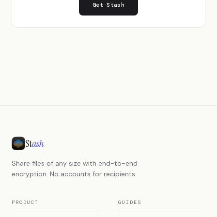
Get Stash
St
ash
Share files of any size with end-to-end
encryption. No accounts for recipients.
PRODUCT
GUIDES