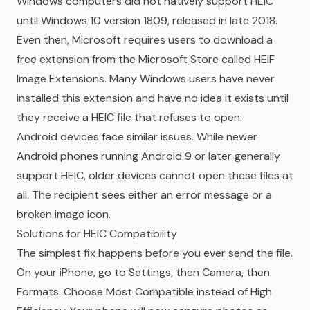
Windows computers did not natively support HEIC
until Windows 10 version 1809, released in late 2018.
Even then, Microsoft requires users to download a
free extension from the Microsoft Store called HEIF
Image Extensions. Many Windows users have never
installed this extension and have no idea it exists until
they receive a HEIC file that refuses to open.
Android devices face similar issues. While newer
Android phones running Android 9 or later generally
support HEIC, older devices cannot open these files at
all. The recipient sees either an error message or a
broken image icon.
Solutions for HEIC Compatibility
The simplest fix happens before you ever send the file.
On your iPhone, go to Settings, then Camera, then
Formats. Choose Most Compatible instead of High