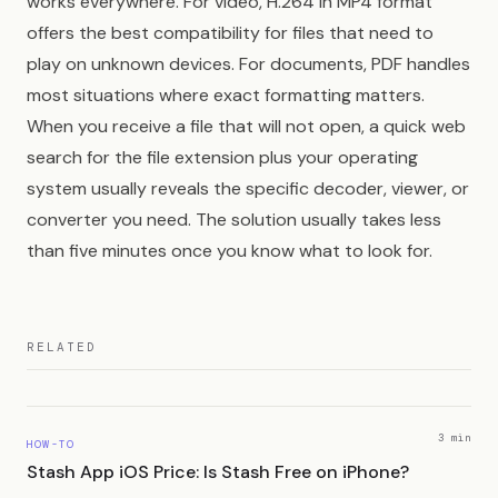
works everywhere. For video, H.264 in MP4 format
offers the best compatibility for files that need to
play on unknown devices. For documents, PDF handles
most situations where exact formatting matters.
When you receive a file that will not open, a quick web
search for the file extension plus your operating
system usually reveals the specific decoder, viewer, or
converter you need. The solution usually takes less
than five minutes once you know what to look for.
RELATED
3 min
HOW-TO
Stash App iOS Price: Is Stash Free on iPhone?