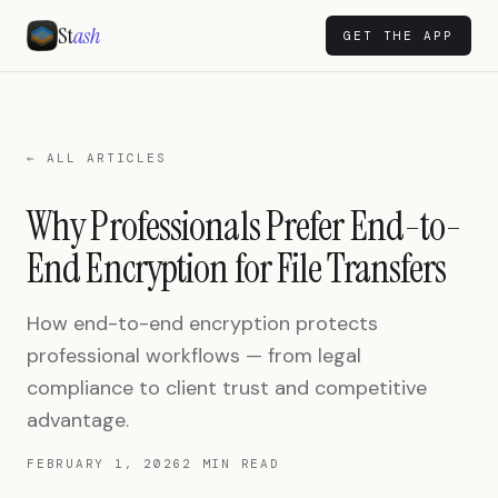
St
ash
GET THE APP
← ALL ARTICLES
Why Professionals Prefer End-to-
End Encryption for File Transfers
How end-to-end encryption protects
professional workflows — from legal
compliance to client trust and competitive
advantage.
FEBRUARY 1, 2026
2 MIN READ