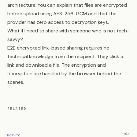
architecture. You can explain that files are encrypted
before upload using AES-256-GCM and that the
provider has zero access to decryption keys.
What if I need to share with someone who is not tech-
savvy?
E2E encrypted link-based sharing requires no
technical knowledge from the recipient. They click a
link and download a file. The encryption and
decryption are handled by the browser behind the
scenes.
RELATED
4 min
HOW-TO