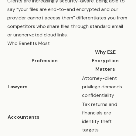
Clients are increasingly security-aware. Being able to
say “your files are end-to-end encrypted and our
provider cannot access them” differentiates you from
competitors who share files through standard email
or unencrypted cloud links.
Who Benefits Most
Why E2E
Profession
Encryption
Matters
Attorney-client
Lawyers
privilege demands
confidentiality
Tax returns and
financials are
Accountants
identity theft
targets