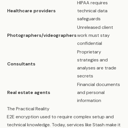
HIPAA requires
Healthcare providers
technical data
safeguards
Unreleased client
Photographers/videographers
work must stay
confidential
Proprietary
strategies and
Consultants
analyses are trade
secrets
Financial documents
Real estate agents
and personal
information
The Practical Reality
E2E encryption used to require complex setup and
technical knowledge. Today, services like Stash make it