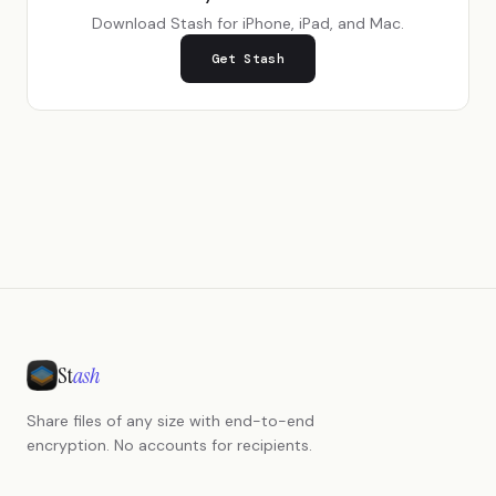
Download Stash for iPhone, iPad, and Mac.
Get Stash
St
ash
Share files of any size with end-to-end
encryption. No accounts for recipients.