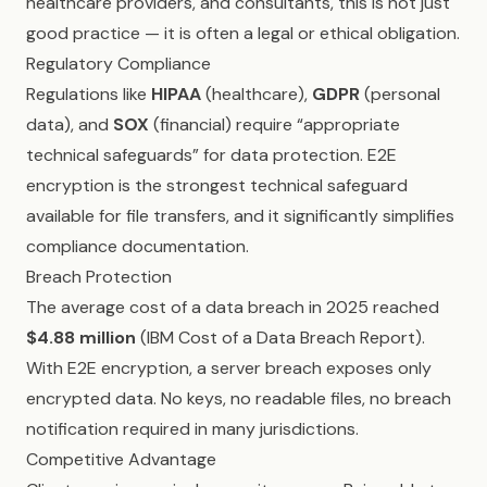
healthcare providers, and consultants, this is not just
good practice — it is often a legal or ethical obligation.
Regulatory Compliance
Regulations like
HIPAA
(healthcare),
GDPR
(personal
data), and
SOX
(financial) require “appropriate
technical safeguards” for data protection. E2E
encryption is the strongest technical safeguard
available for file transfers, and it significantly simplifies
compliance documentation.
Breach Protection
The average cost of a data breach in 2025 reached
$4.88 million
(IBM Cost of a Data Breach Report).
With E2E encryption, a server breach exposes only
encrypted data. No keys, no readable files, no breach
notification required in many jurisdictions.
Competitive Advantage