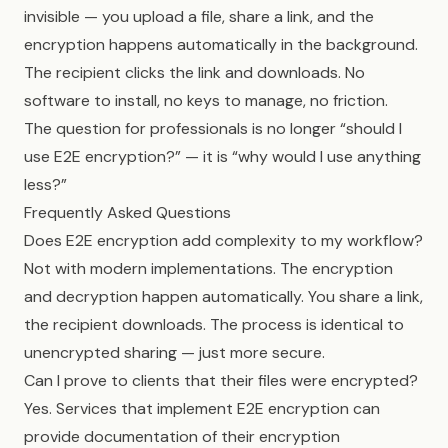
invisible — you upload a file, share a link, and the
encryption happens automatically in the background.
The recipient clicks the link and downloads. No
software to install, no keys to manage, no friction.
The question for professionals is no longer “should I
use E2E encryption?” — it is “why would I use anything
less?”
Frequently Asked Questions
Does E2E encryption add complexity to my workflow?
Not with modern implementations. The encryption
and decryption happen automatically. You share a link,
the recipient downloads. The process is identical to
unencrypted sharing — just more secure.
Can I prove to clients that their files were encrypted?
Yes. Services that implement E2E encryption can
provide documentation of their encryption