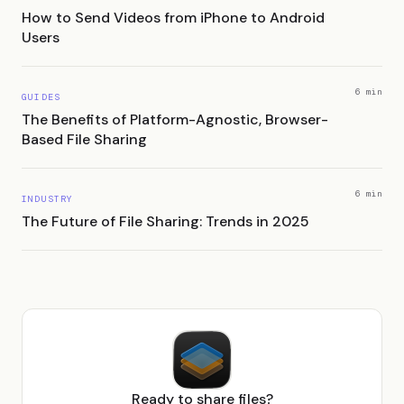
How to Send Videos from iPhone to Android
Users
6 min
GUIDES
The Benefits of Platform-Agnostic, Browser-
Based File Sharing
6 min
INDUSTRY
The Future of File Sharing: Trends in 2025
Ready to share files?