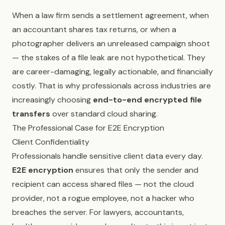
When a law firm sends a settlement agreement, when
an accountant shares tax returns, or when a
photographer delivers an unreleased campaign shoot
— the stakes of a file leak are not hypothetical. They
are career-damaging, legally actionable, and financially
costly. That is why professionals across industries are
increasingly choosing
end-to-end encrypted file
transfers
over standard cloud sharing.
The Professional Case for E2E Encryption
Client Confidentiality
Professionals handle sensitive client data every day.
E2E encryption
ensures that only the sender and
recipient can access shared files — not the cloud
provider, not a rogue employee, not a hacker who
breaches the server. For lawyers, accountants,