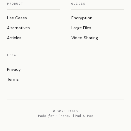
PRODUCT
GUIDES
Use Cases
Encryption
Alternatives
Large Files
Articles
Video Sharing
LEGAL
Privacy
Terms
© 2026 Stash
Made for iPhone, iPad & Mac