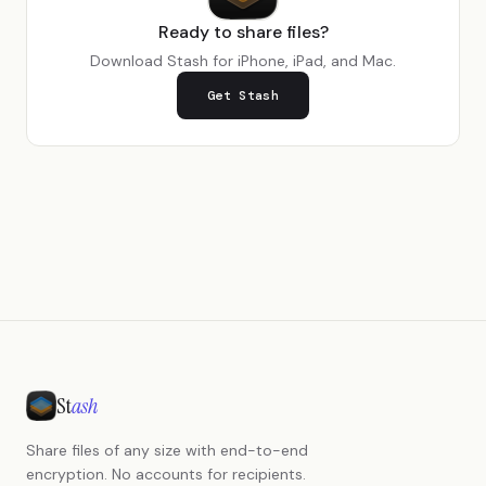
Ready to share files?
Download Stash for iPhone, iPad, and Mac.
Get Stash
St
ash
Share files of any size with end-to-end
encryption. No accounts for recipients.