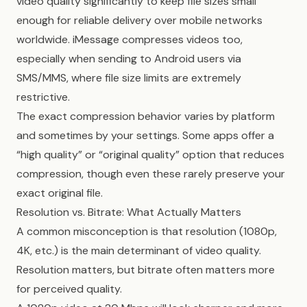
video quality significantly to keep file sizes small
enough for reliable delivery over mobile networks
worldwide. iMessage compresses videos too,
especially when sending to Android users via
SMS/MMS, where file size limits are extremely
restrictive.
The exact compression behavior varies by platform
and sometimes by your settings. Some apps offer a
“high quality” or “original quality” option that reduces
compression, though even these rarely preserve your
exact original file.
Resolution vs. Bitrate: What Actually Matters
A common misconception is that resolution (1080p,
4K, etc.) is the main determinant of video quality.
Resolution matters, but bitrate often matters more
for perceived quality.