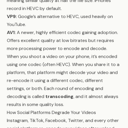
meaning similar quality at half the file size. iPhones
record in HEVC by default.
VP9:
Google’s alternative to HEVC, used heavily on
YouTube.
AV1:
A newer, highly efficient codec gaining adoption.
Offers excellent quality at low bitrates but requires
more processing power to encode and decode.
When you shoot a video on your phone, it’s encoded
using one codec (often HEVC). When you share it to a
platform, that platform might decode your video and
re-encode it using a different codec, different
settings, or both. Each round of encoding and
decoding is called
transcoding
, and it almost always
results in some quality loss.
How Social Platforms Degrade Your Videos
Instagram, TikTok, Facebook, Twitter, and every other