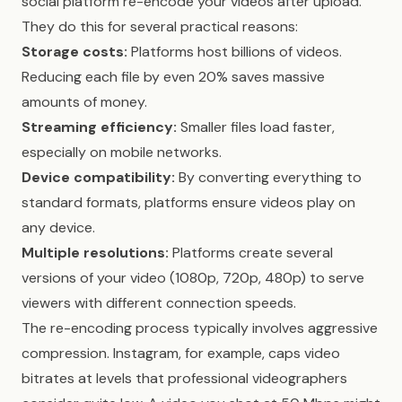
social platform re-encode your videos after upload.
They do this for several practical reasons:
Storage costs:
Platforms host billions of videos.
Reducing each file by even 20% saves massive
amounts of money.
Streaming efficiency:
Smaller files load faster,
especially on mobile networks.
Device compatibility:
By converting everything to
standard formats, platforms ensure videos play on
any device.
Multiple resolutions:
Platforms create several
versions of your video (1080p, 720p, 480p) to serve
viewers with different connection speeds.
The re-encoding process typically involves aggressive
compression. Instagram, for example, caps video
bitrates at levels that professional videographers