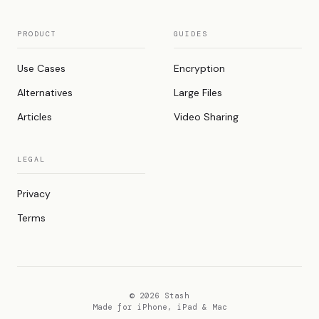
PRODUCT
GUIDES
Use Cases
Encryption
Alternatives
Large Files
Articles
Video Sharing
LEGAL
Privacy
Terms
© 2026 Stash
Made for iPhone, iPad & Mac