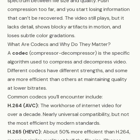
spectrum between file size and quality. Push
compression too far, and you start losing information
that can’t be recovered. The video still plays, but it
lacks detail, shows blocky artifacts in motion, and
loses subtle color gradations.
What Are Codecs and Why Do They Matter?
A
codec
(compressor-decompressor) is the specific
algorithm used to compress and decompress video.
Different codecs have different strengths, and some
are more efficient than others at maintaining quality
at lower bitrates.
Common codecs you’ll encounter include:
H.264 (AVC):
The workhorse of internet video for
over a decade. Nearly universal compatibility, but not
the most efficient by modern standards.
H.265 (HEVC):
About 50% more efficient than H.264,