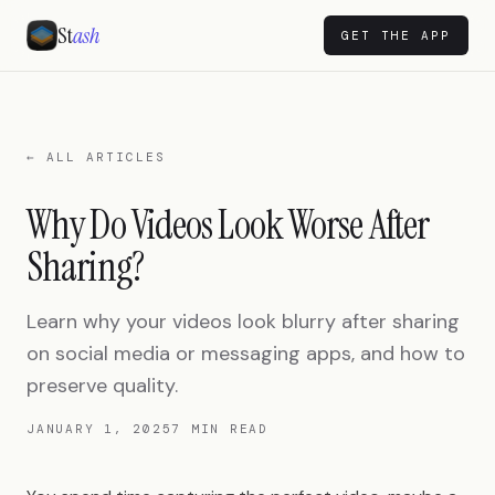
St
ash
GET THE APP
← ALL ARTICLES
Why Do Videos Look Worse After
Sharing?
Learn why your videos look blurry after sharing
on social media or messaging apps, and how to
preserve quality.
JANUARY 1, 2025
7 MIN READ