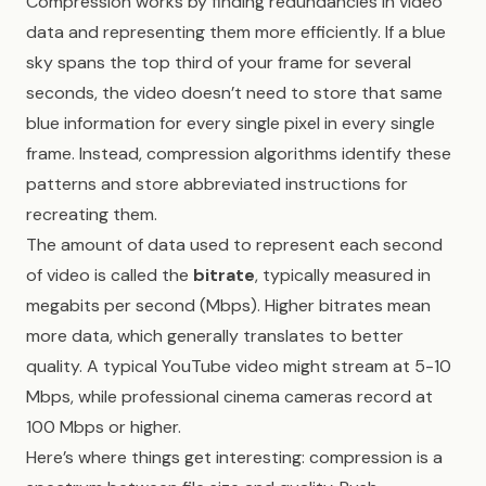
Compression works by finding redundancies in video
data and representing them more efficiently. If a blue
sky spans the top third of your frame for several
seconds, the video doesn’t need to store that same
blue information for every single pixel in every single
frame. Instead, compression algorithms identify these
patterns and store abbreviated instructions for
recreating them.
The amount of data used to represent each second
of video is called the
bitrate
, typically measured in
megabits per second (Mbps). Higher bitrates mean
more data, which generally translates to better
quality. A typical YouTube video might stream at 5-10
Mbps, while professional cinema cameras record at
100 Mbps or higher.
Here’s where things get interesting: compression is a