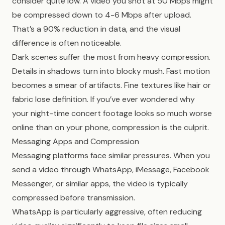
consider quite low. A video you shot at 50 Mbps might
be compressed down to 4-6 Mbps after upload.
That’s a 90% reduction in data, and the visual
difference is often noticeable.
Dark scenes suffer the most from heavy compression.
Details in shadows turn into blocky mush. Fast motion
becomes a smear of artifacts. Fine textures like hair or
fabric lose definition. If you’ve ever wondered why
your night-time concert footage looks so much worse
online than on your phone, compression is the culprit.
Messaging Apps and Compression
Messaging platforms face similar pressures. When you
send a video through WhatsApp, iMessage, Facebook
Messenger, or similar apps, the video is typically
compressed before transmission.
WhatsApp is particularly aggressive, often reducing