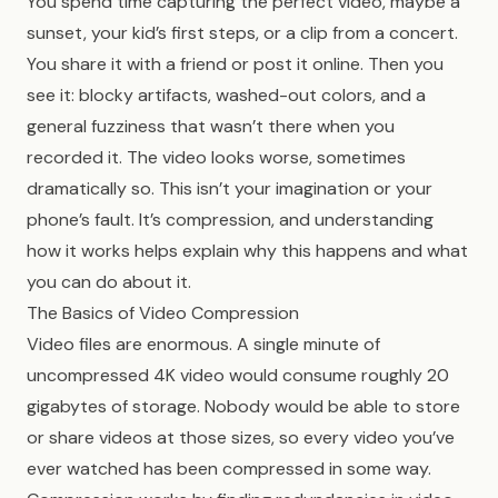
You spend time capturing the perfect video, maybe a
sunset, your kid’s first steps, or a clip from a concert.
You share it with a friend or post it online. Then you
see it: blocky artifacts, washed-out colors, and a
general fuzziness that wasn’t there when you
recorded it. The video looks worse, sometimes
dramatically so. This isn’t your imagination or your
phone’s fault. It’s compression, and understanding
how it works helps explain why this happens and what
you can do about it.
The Basics of Video Compression
Video files are enormous. A single minute of
uncompressed 4K video would consume roughly 20
gigabytes of storage. Nobody would be able to store
or share videos at those sizes, so every video you’ve
ever watched has been compressed in some way.