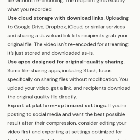
file without re-encoding. The recipient gets exactly
what you recorded.
Use cloud storage with download links.
Uploading
to Google Drive, Dropbox, iCloud, or similar services
and sharing a download link lets recipients grab your
original file. The video isn’t re-encoded for streaming;
it’s just stored and downloaded as-is.
Use apps designed for original-quality sharing.
Some file-sharing apps, including Stash, focus
specifically on sharing files without modification. You
upload your video, get a link, and recipients download
the original quality file directly.
Export at platform-optimized settings.
If you’re
posting to social media and want the best possible
result after their compression, consider editing your
video first and exporting at settings optimized for