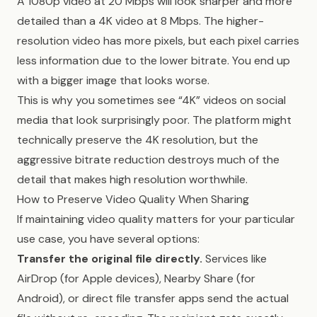
A 1080p video at 20 Mbps will look sharper and more
detailed than a 4K video at 8 Mbps. The higher-
resolution video has more pixels, but each pixel carries
less information due to the lower bitrate. You end up
with a bigger image that looks worse.
This is why you sometimes see “4K” videos on social
media that look surprisingly poor. The platform might
technically preserve the 4K resolution, but the
aggressive bitrate reduction destroys much of the
detail that makes high resolution worthwhile.
How to Preserve Video Quality When Sharing
If maintaining video quality matters for your particular
use case, you have several options:
Transfer the original file directly.
Services like
AirDrop (for Apple devices), Nearby Share (for
Android), or direct file transfer apps send the actual