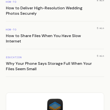
4 min
HOW-TO
How to Deliver High-Resolution Wedding
Photos Securely
5 min
HOW-TO
How to Share Files When You Have Slow
Internet
5 min
EDUCATION
Why Your Phone Says Storage Full When Your
Files Seem Small