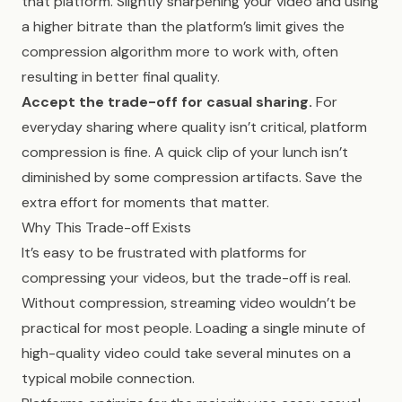
that platform. Slightly sharpening your video and using
a higher bitrate than the platform’s limit gives the
compression algorithm more to work with, often
resulting in better final quality.
Accept the trade-off for casual sharing.
For
everyday sharing where quality isn’t critical, platform
compression is fine. A quick clip of your lunch isn’t
diminished by some compression artifacts. Save the
extra effort for moments that matter.
Why This Trade-off Exists
It’s easy to be frustrated with platforms for
compressing your videos, but the trade-off is real.
Without compression, streaming video wouldn’t be
practical for most people. Loading a single minute of
high-quality video could take several minutes on a
typical mobile connection.