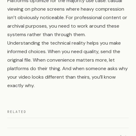
Platforms optimize for the majority use case: casual
viewing on phone screens where heavy compression
isn’t obviously noticeable. For professional content or
archival purposes, you need to work around these
systems rather than through them.
Understanding the technical reality helps you make
informed choices. When you need quality, send the
original file. When convenience matters more, let
platforms do their thing. And when someone asks why
your video looks different than theirs, you’ll know
exactly why.
RELATED