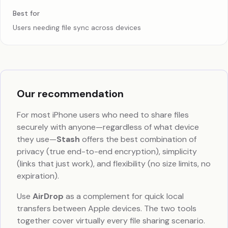
Best for
Users needing file sync across devices
Our recommendation
For most iPhone users who need to share files
securely with anyone—regardless of what device
they use—
Stash
offers the best combination of
privacy (true end-to-end encryption), simplicity
(links that just work), and flexibility (no size limits, no
expiration).
Use
AirDrop
as a complement for quick local
transfers between Apple devices. The two tools
together cover virtually every file sharing scenario.