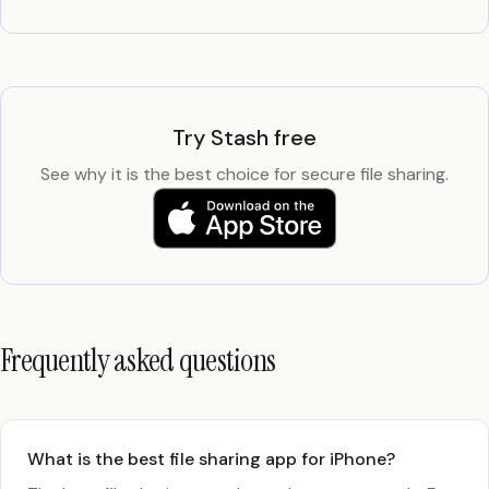
Try Stash free
See why it is the best choice for secure file sharing.
Frequently asked questions
What is the best file sharing app for iPhone?