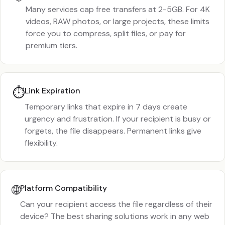
Many services cap free transfers at 2-5GB. For 4K
videos, RAW photos, or large projects, these limits
force you to compress, split files, or pay for
premium tiers.
⏱️
Link Expiration
Temporary links that expire in 7 days create
urgency and frustration. If your recipient is busy or
forgets, the file disappears. Permanent links give
flexibility.
🌐
Platform Compatibility
Can your recipient access the file regardless of their
device? The best sharing solutions work in any web