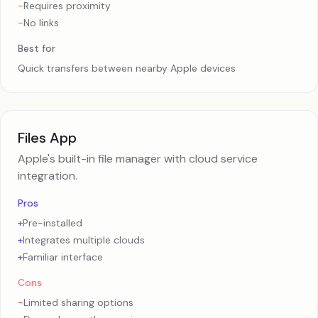
-
Requires proximity
-
No links
Best for
Quick transfers between nearby Apple devices
Files App
Apple's built-in file manager with cloud service
integration.
Pros
+
Pre-installed
+
Integrates multiple clouds
+
Familiar interface
Cons
-
Limited sharing options