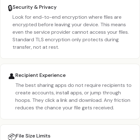
🔒
Security & Privacy
Look for end-to-end encryption where files are
encrypted before leaving your device. This means
even the service provider cannot access your files.
Standard TLS encryption only protects during
transfer, not at rest.
👤
Recipient Experience
The best sharing apps do not require recipients to
create accounts, install apps, or jump through
hoops. They click a link and download. Any friction
reduces the chance your file gets received.
📦
File Size Limits