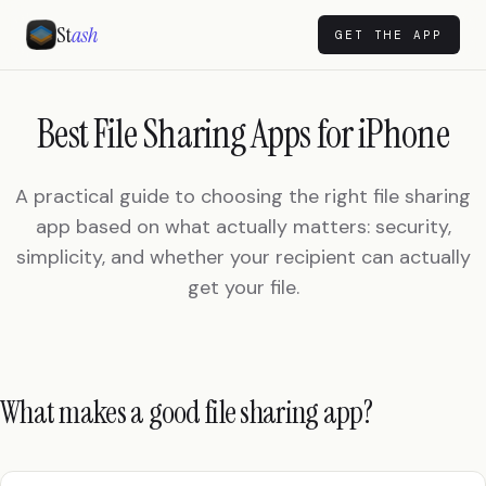
St
ash
GET THE APP
Best File Sharing Apps for iPhone
A practical guide to choosing the right file sharing
app based on what actually matters: security,
simplicity, and whether your recipient can actually
get your file.
What makes a good file sharing app?