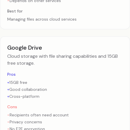
-
Depends on other services
Best for
Managing files across cloud services
Google Drive
Cloud storage with file sharing capabilities and 15GB
free storage.
Pros
+
15GB free
+
Good collaboration
+
Cross-platform
Cons
-
Recipients often need account
-
Privacy concerns
-
No E2E encryption