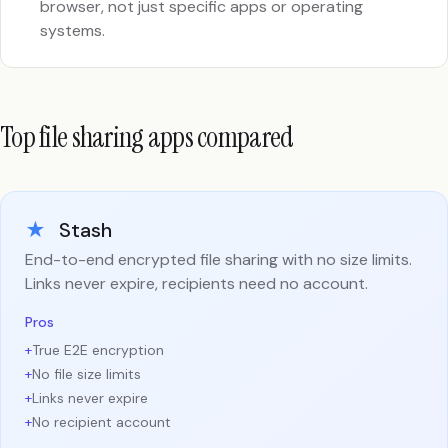
browser, not just specific apps or operating
systems.
Top file sharing apps compared
★
Stash
End-to-end encrypted file sharing with no size limits.
Links never expire, recipients need no account.
Pros
+
True E2E encryption
+
No file size limits
+
Links never expire
+
No recipient account