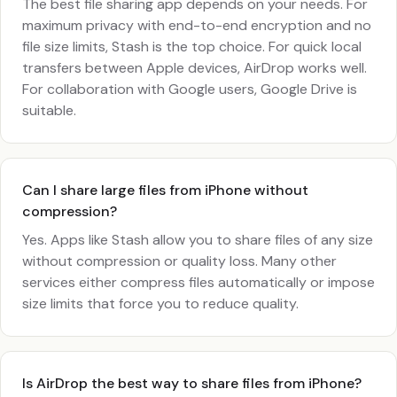
The best file sharing app depends on your needs. For
maximum privacy with end-to-end encryption and no
file size limits, Stash is the top choice. For quick local
transfers between Apple devices, AirDrop works well.
For collaboration with Google users, Google Drive is
suitable.
Can I share large files from iPhone without
compression?
Yes. Apps like Stash allow you to share files of any size
without compression or quality loss. Many other
services either compress files automatically or impose
size limits that force you to reduce quality.
Is AirDrop the best way to share files from iPhone?