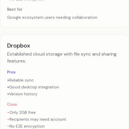
Best for
Google ecosystem users needing collaboration
Dropbox
Established cloud storage with file sync and sharing
features.
Pros
+
Reliable sync
+
Good desktop integration
+
Version history
Cons
-
Only 2GB free
-
Recipients may need account
-
No E2E encryption