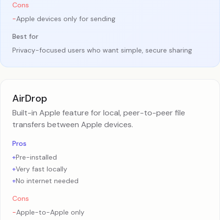
Cons
-
Apple devices only for sending
Best for
Privacy-focused users who want simple, secure sharing
AirDrop
Built-in Apple feature for local, peer-to-peer file
transfers between Apple devices.
Pros
+
Pre-installed
+
Very fast locally
+
No internet needed
Cons
-
Apple-to-Apple only