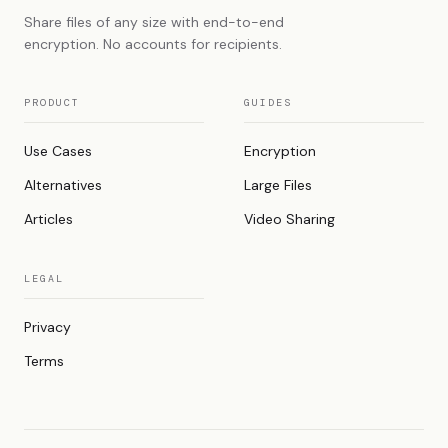
Share files of any size with end-to-end
encryption. No accounts for recipients.
PRODUCT
GUIDES
Use Cases
Encryption
Alternatives
Large Files
Articles
Video Sharing
LEGAL
Privacy
Terms