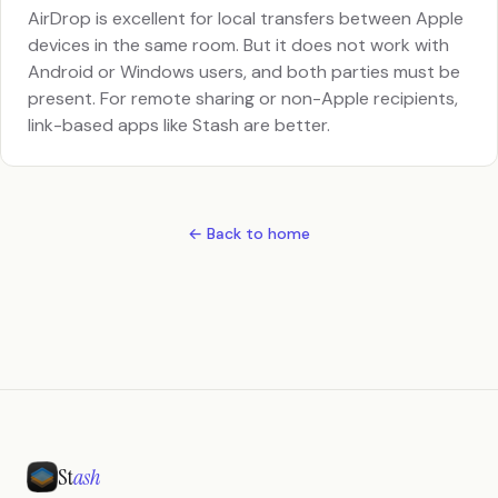
AirDrop is excellent for local transfers between Apple
devices in the same room. But it does not work with
Android or Windows users, and both parties must be
present. For remote sharing or non-Apple recipients,
link-based apps like Stash are better.
← Back to home
St
ash