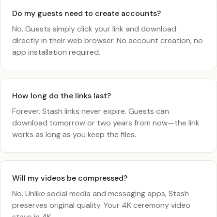
Do my guests need to create accounts?
No. Guests simply click your link and download
directly in their web browser. No account creation, no
app installation required.
How long do the links last?
Forever. Stash links never expire. Guests can
download tomorrow or two years from now—the link
works as long as you keep the files.
Will my videos be compressed?
No. Unlike social media and messaging apps, Stash
preserves original quality. Your 4K ceremony video
stays in 4K.