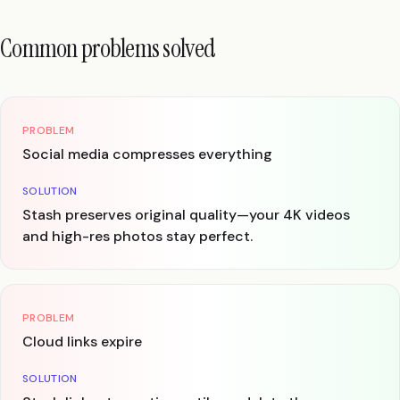
Common problems solved
PROBLEM
Social media compresses everything
SOLUTION
Stash preserves original quality—your 4K videos
and high-res photos stay perfect.
PROBLEM
Cloud links expire
SOLUTION