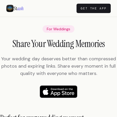
St
ash
GET THE APP
For Weddings
Share Your Wedding Memories
Your wedding day deserves better than compressed
photos and expiring links. Share every moment in full
quality with everyone who matters.