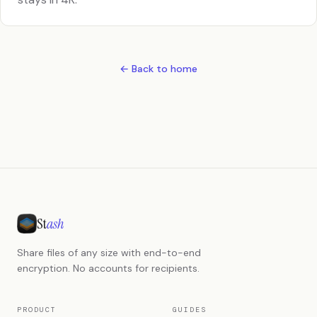
← Back to home
St
ash
Share files of any size with end-to-end
encryption. No accounts for recipients.
PRODUCT
GUIDES