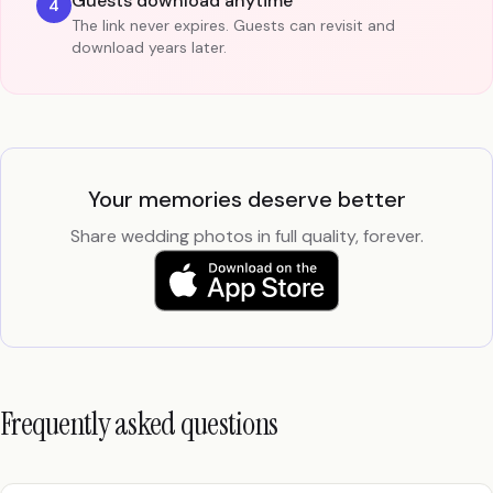
Guests download anytime
4
The link never expires. Guests can revisit and
download years later.
Your memories deserve better
Share wedding photos in full quality, forever.
Frequently asked questions