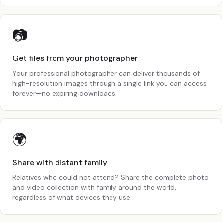
📷
Get files from your photographer
Your professional photographer can deliver thousands of
high-resolution images through a single link you can access
forever—no expiring downloads.
🌍
Share with distant family
Relatives who could not attend? Share the complete photo
and video collection with family around the world,
regardless of what devices they use.