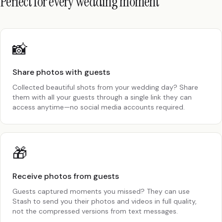
Perfect for every wedding moment
📸
Share photos with guests
Collected beautiful shots from your wedding day? Share
them with all your guests through a single link they can
access anytime—no social media accounts required.
🎁
Receive photos from guests
Guests captured moments you missed? They can use
Stash to send you their photos and videos in full quality,
not the compressed versions from text messages.