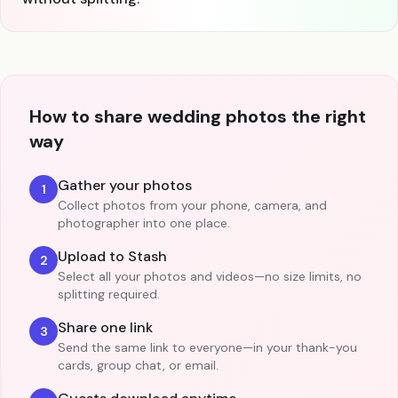
How to share wedding photos the right
way
Gather your photos
1
Collect photos from your phone, camera, and
photographer into one place.
Upload to Stash
2
Select all your photos and videos—no size limits, no
splitting required.
Share one link
3
Send the same link to everyone—in your thank-you
cards, group chat, or email.