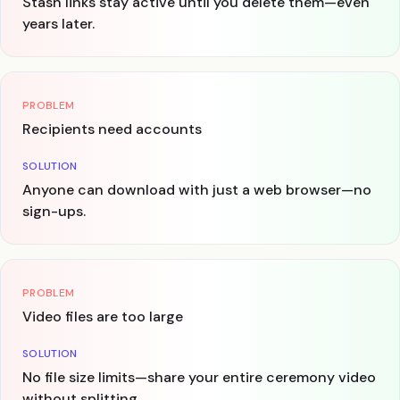
Stash links stay active until you delete them—even
years later.
PROBLEM
Recipients need accounts
SOLUTION
Anyone can download with just a web browser—no
sign-ups.
PROBLEM
Video files are too large
SOLUTION
No file size limits—share your entire ceremony video
without splitting.