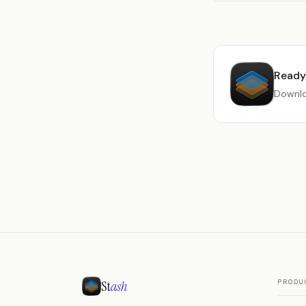
Ready 
Downlo
St
ash
PRODU