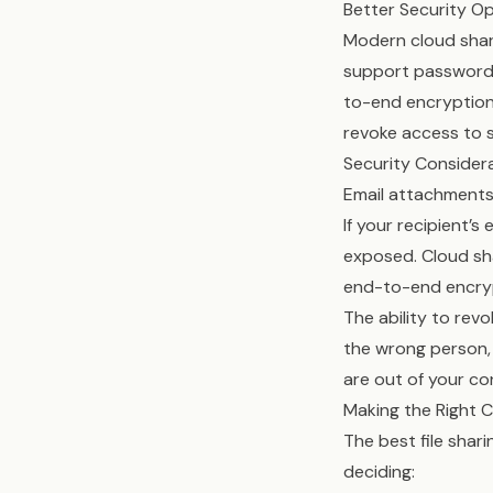
Better Security O
Modern cloud shari
support password p
to-end encryption,
revoke access to s
Security Consider
Email attachments
If your recipient
exposed. Cloud sha
end-to-end encrypt
The ability to revo
the wrong person, 
are out of your con
Making the Right 
The best file sha
deciding: