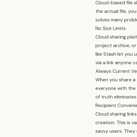
Cloud-based file 
the actual file, yo
solves many probl
No Size Limits
Cloud sharing plat
project archive, o
like Stash let you 
via a link anyone 
Always Current Ve
When you share a cl
everyone with the 
of truth eliminates
Recipient Conveni
Cloud sharing link
creation. This is 
savvy users. They 