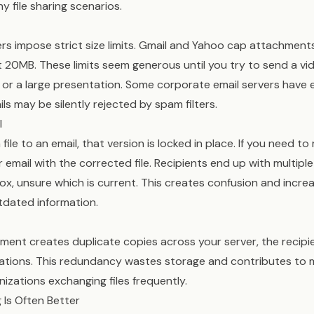
y file sharing scenarios.
rs impose strict size limits. Gmail and Yahoo cap attachment
t 20MB. These limits seem generous until you try to send a vid
 or a large presentation. Some corporate email servers have ev
ls may be silently rejected by spam filters.
l
ile to an email, that version is locked in place. If you need t
email with the corrected file. Recipients end up with multiple
box, unsure which is current. This creates confusion and increa
dated information.
ment creates duplicate copies across your server, the recipie
ations. This redundancy wastes storage and contributes to m
nizations exchanging files frequently.
 Is Often Better