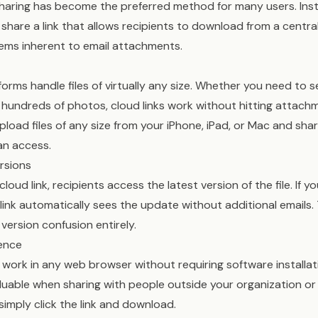
sharing has become the preferred method for many users. Ins
u share a link that allows recipients to download from a central
ems inherent to email attachments.
forms handle files of virtually any size. Whether you need to s
r hundreds of photos, cloud links work without hitting attachm
upload files of any size from your iPhone, iPad, or Mac and sha
can access.
rsions
oud link, recipients access the latest version of the file. If 
link automatically sees the update without additional emails. 
 version confusion entirely.
ence
s work in any web browser without requiring software installa
valuable when sharing with people outside your organization or
simply click the link and download.