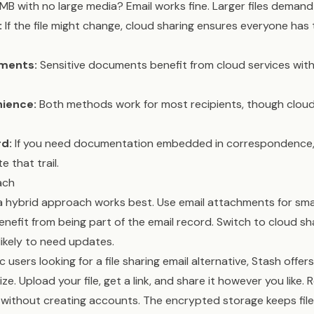
B with no large media? Email works fine. Larger files demand
:
If the file might change, cloud sharing ensures everyone has
ements:
Sensitive documents benefit from cloud services wit
nience:
Both methods work for most recipients, though cloud 
d:
If you need documentation embedded in correspondence,
 that trail.
ach
 hybrid approach works best. Use email attachments for smal
efit from being part of the email record. Switch to cloud sh
 likely to need updates.
users looking for a file sharing email alternative, Stash offer
ize. Upload your file, get a link, and share it however you like. 
without creating accounts. The encrypted storage keeps file