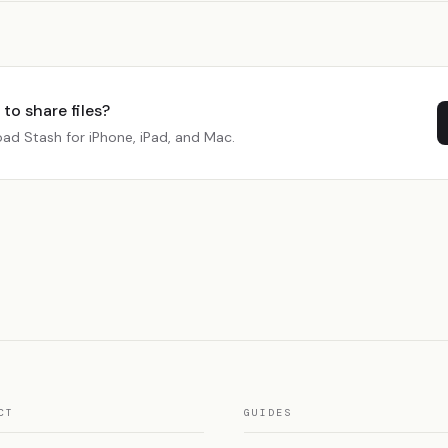
to share files?
ad Stash for iPhone, iPad, and Mac.
CT
GUIDES