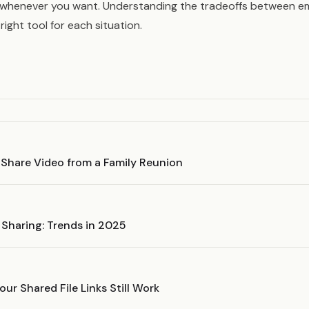
 whenever you want. Understanding the tradeoffs between em
right tool for each situation.
 Share Video from a Family Reunion
e Sharing: Trends in 2025
ur Shared File Links Still Work