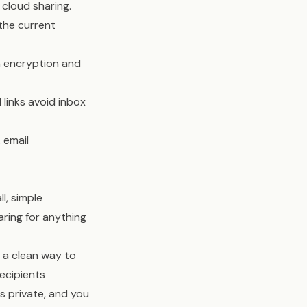
 cloud sharing.
 the current
h encryption and
links avoid inbox
 email
l, simple
aring for anything
s a clean way to
Recipients
s private, and you