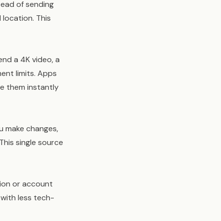
tead of sending
 location. This
end a 4K video, a
ent limits. Apps
re them instantly
you make changes,
This single source
tion or account
 with less tech-