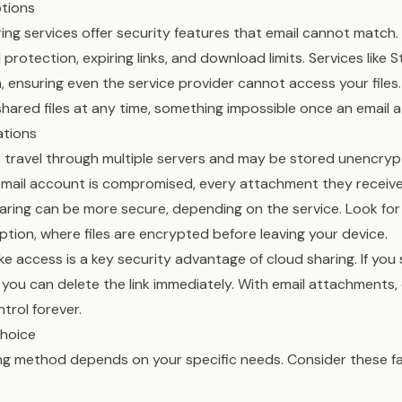
ptions
ng services offer security features that email cannot match
rotection, expiring links, and download limits. Services like 
 ensuring even the service provider cannot access your files.
hared files at any time, something impossible once an email a
ations
 travel through multiple servers and may be stored unencryp
’s email account is compromised, every attachment they rece
ring can be more secure, depending on the service. Look for 
ion, where files are encrypted before leaving your device.
ke access is a key security advantage of cloud sharing. If you 
you can delete the link immediately. With email attachments,
trol forever.
Choice
ring method depends on your specific needs. Consider these 