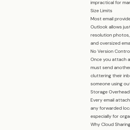
impractical for man
Size Limits
Most email provide
Outlook allows jus
resolution photos,
and oversized emai
No Version Contro
Once you attach a f
must send another 
cluttering their in
someone using out
Storage Overhead
Every email attach
any forwarded loc
especially for orga
Why Cloud Sharing