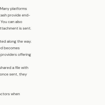
. Many platforms
Stash provide end-
 You can also
ttachment is sent.
ted along the way.
ived becomes
providers offering
shared a file with
 once sent, they
factors when