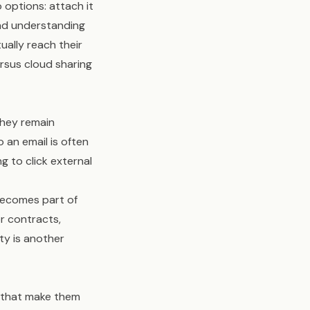
options: attach it
 and understanding
ually reach their
rsus cloud sharing
they remain
o an email is often
g to click external
becomes part of
or contracts,
ty is another
s that make them