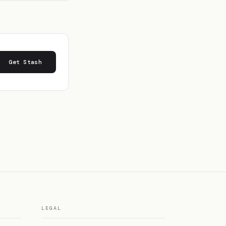
Get Stash
LEGAL