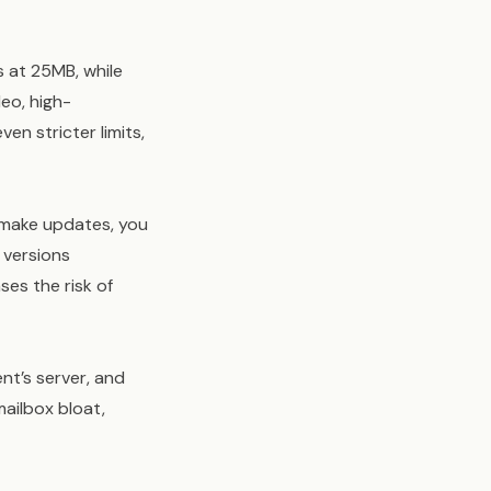
s at 25MB, while
eo, high-
en stricter limits,
o make updates, you
 versions
ses the risk of
nt’s server, and
ailbox bloat,