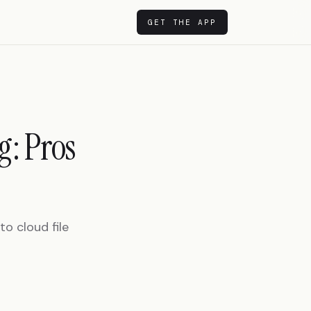
GET THE APP
g: Pros
o cloud file