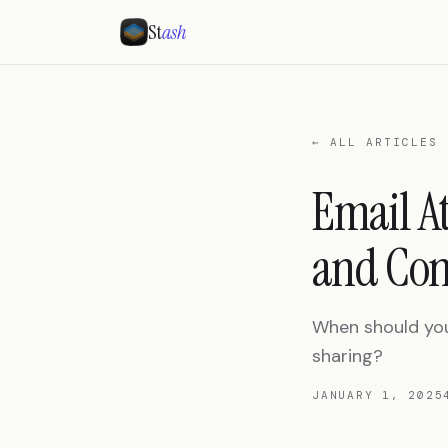
St
ash
← ALL ARTICLES
Email A
and Con
When should you
sharing?
JANUARY 1, 2025