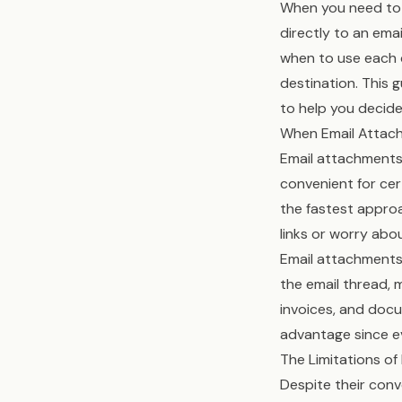
When you need to 
directly to an emai
when to use each c
destination. This 
to help you decid
When Email Attac
Email attachments 
convenient for cert
the fastest approa
links or worry abou
Email attachments
the email thread, m
invoices, and docu
advantage since e
The Limitations o
Despite their con