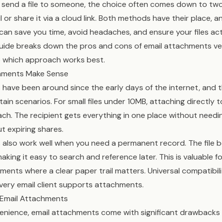
send a file to someone, the choice often comes down to two 
l or share it via a cloud link. Both methods have their place,
an save you time, avoid headaches, and ensure your files act
guide breaks down the pros and cons of email attachments ve
e which approach works best.
hments Make Sense
have been around since the early days of the internet, and 
ain scenarios. For small files under 10MB, attaching directly t
ch. The recipient gets everything in one place without needin
t expiring shares.
 also work well when you need a permanent record. The file 
aking it easy to search and reference later. This is valuable f
ments where a clear paper trail matters. Universal compatibili
very email client supports attachments.
f Email Attachments
venience, email attachments come with significant drawback