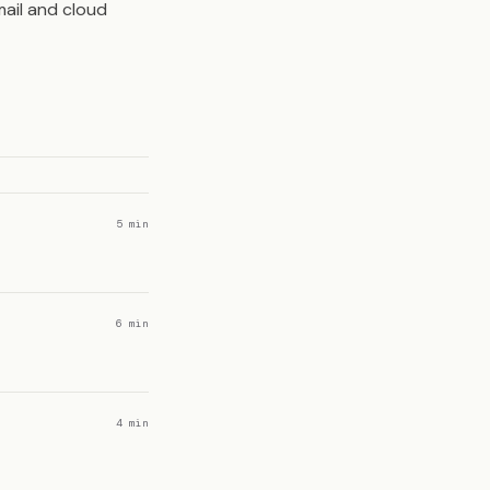
ail and cloud
5 min
6 min
4 min