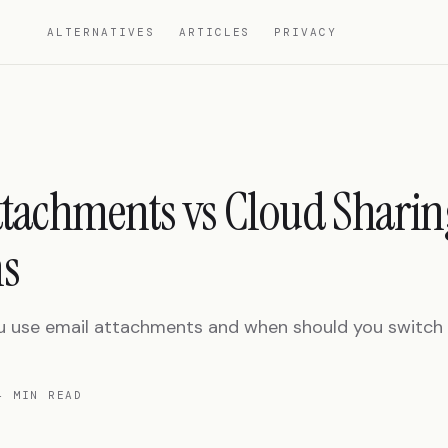
ALTERNATIVES
ARTICLES
PRIVACY
ttachments vs Cloud Sharin
s
 use email attachments and when should you switch t
4 MIN READ