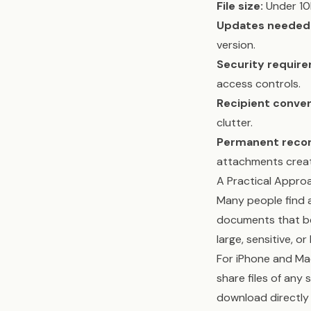
File size:
Under 10M
Updates needed
version.
Security requir
access controls.
Recipient conve
clutter.
Permanent recor
attachments create
A Practical Appro
Many people find a
documents that ben
large, sensitive, or
For iPhone and Mac 
share files of any s
download directly 