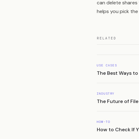
can delete shares
helps you pick the 
RELATED
USE CASES
The Best Ways to
INDUSTRY
The Future of Fil
HOW-TO
How to Check If Yo