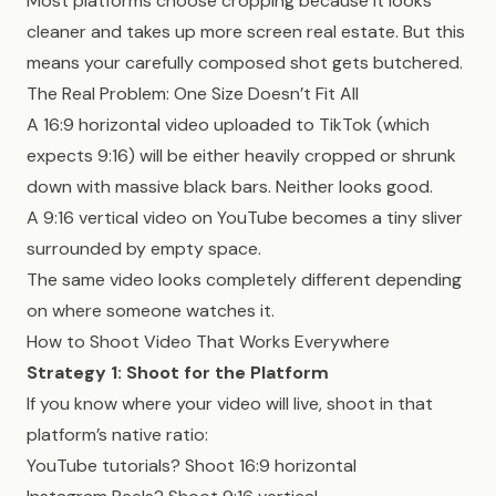
Most platforms choose cropping because it looks
cleaner and takes up more screen real estate. But this
means your carefully composed shot gets butchered.
The Real Problem: One Size Doesn’t Fit All
A 16:9 horizontal video uploaded to TikTok (which
expects 9:16) will be either heavily cropped or shrunk
down with massive black bars. Neither looks good.
A 9:16 vertical video on YouTube becomes a tiny sliver
surrounded by empty space.
The same video looks completely different depending
on where someone watches it.
How to Shoot Video That Works Everywhere
Strategy 1: Shoot for the Platform
If you know where your video will live, shoot in that
platform’s native ratio:
YouTube tutorials? Shoot 16:9 horizontal