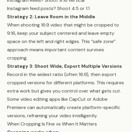
Instagram Reels? Shoot 9:16 vertical
Instagram feed posts? Shoot 4:5 or 1:1
Strategy 2: Leave Room in the Middle
When shooting 16:9 video that might be cropped to
9:16, keep your subject centered and leave empty
space on the left and right edges. This “safe zone”
approach means important content survives
cropping.
Strategy 3: Shoot Wide, Export Multiple Versions
Record in the widest ratio (often 16:9), then export
cropped versions for different platforms. This requires
extra work but gives you control over what gets cut.
Some video editing apps like CapCut or Adobe
Premiere can automatically create platform-specific
versions, reframing your video intelligently.
When Cropping Is Fine vs When It Matters