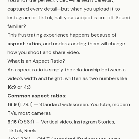
You shot the perfect video—framed it carefully,
captured every detail—but when you upload it to
Instagram or TikTok, half your subject is cut off. Sound
familiar?
This frustrating experience happens because of
aspect ratios
, and understanding them will change
how you shoot and share video.
What Is an Aspect Ratio?
An aspect ratio is simply the relationship between a
video’s width and height, written as two numbers like
16:9 or 4:3.
Common aspect ratios:
16:9
(1.78:1) — Standard widescreen. YouTube, modern
TVs, most cameras
9:16
(0.56:1) — Vertical video. Instagram Stories,
TikTok, Reels