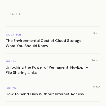
RELATED
5 min
EDUCATION
The Environmental Cost of Cloud Storage:
What You Should Know
14 min
GUIDES
Unlocking the Power of Permanent, No-Expiry
File Sharing Links
5 min
HOW-TO
How to Send Files Without Internet Access