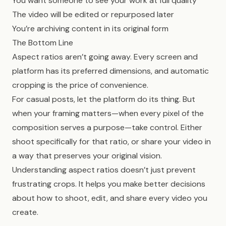
You want someone to see your work at full quality
The video will be edited or repurposed later
You’re archiving content in its original form
The Bottom Line
Aspect ratios aren’t going away. Every screen and
platform has its preferred dimensions, and automatic
cropping is the price of convenience.
For casual posts, let the platform do its thing. But
when your framing matters—when every pixel of the
composition serves a purpose—take control. Either
shoot specifically for that ratio, or share your video in
a way that preserves your original vision.
Understanding aspect ratios doesn’t just prevent
frustrating crops. It helps you make better decisions
about how to shoot, edit, and share every video you
create.