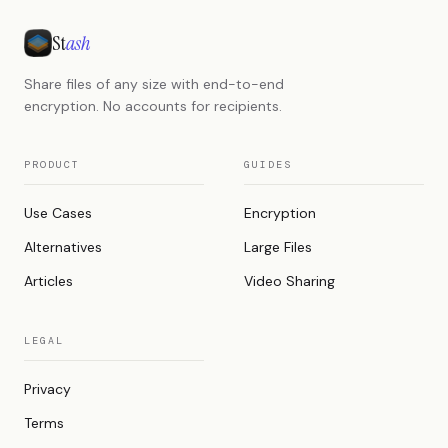
St
ash
Share files of any size with end-to-end
encryption. No accounts for recipients.
PRODUCT
GUIDES
Use Cases
Encryption
Alternatives
Large Files
Articles
Video Sharing
LEGAL
Privacy
Terms