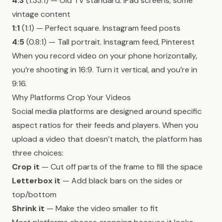
4:3
(1.33:1) — Old TV standard. iPad screens, some
vintage content
1:1
(1:1) — Perfect square. Instagram feed posts
4:5
(0.8:1) — Tall portrait. Instagram feed, Pinterest
When you record video on your phone horizontally,
you’re shooting in 16:9. Turn it vertical, and you’re in
9:16.
Why Platforms Crop Your Videos
Social media platforms are designed around specific
aspect ratios for their feeds and players. When you
upload a video that doesn’t match, the platform has
three choices:
Crop it
— Cut off parts of the frame to fill the space
Letterbox it
— Add black bars on the sides or
top/bottom
Shrink it
— Make the video smaller to fit