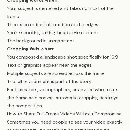
Cropping works when:
Your subject is centered and takes up most of the
frame
There’s no critical information at the edges
You’re shooting talking-head style content
The background is unimportant
Cropping fails when:
You composed a landscape shot specifically for 16:9
Text or graphics appear near the edges
Multiple subjects are spread across the frame
The full environment is part of the story
For filmmakers, videographers, or anyone who treats
the frame as a canvas, automatic cropping destroys
the composition.
How to Share Full-Frame Videos Without Compromise
Sometimes you need people to see your video exactly