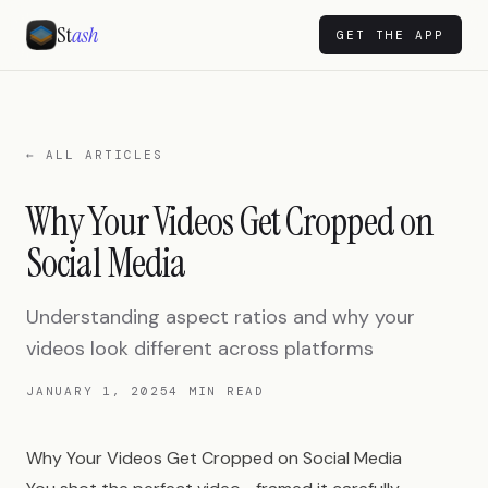
St
ash
GET THE APP
← ALL ARTICLES
Why Your Videos Get Cropped on
Social Media
Understanding aspect ratios and why your
videos look different across platforms
JANUARY 1, 2025
4 MIN READ
Why Your Videos Get Cropped on Social Media