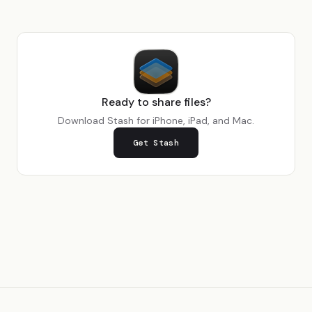
Ready to share files?
Download Stash for iPhone, iPad, and Mac.
Get Stash