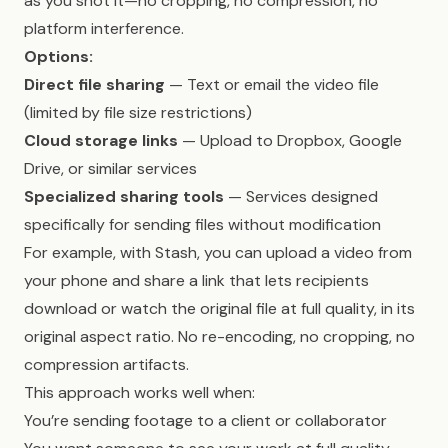
as you shot it—no cropping, no compression, no
platform interference.
Options:
Direct file sharing
— Text or email the video file
(limited by file size restrictions)
Cloud storage links
— Upload to Dropbox, Google
Drive, or similar services
Specialized sharing tools
— Services designed
specifically for sending files without modification
For example, with Stash, you can upload a video from
your phone and share a link that lets recipients
download or watch the original file at full quality, in its
original aspect ratio. No re-encoding, no cropping, no
compression artifacts.
This approach works well when:
You’re sending footage to a client or collaborator